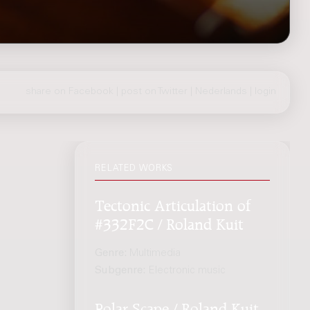
share on Facebook
|
post on Twitter
|
Nederlands
|
login
RELATED WORKS
Tectonic Articulation of
#332F2C / Roland Kuit
Genre:
Multimedia
Subgenre:
Electronic music
Polar Scape / Roland Kuit