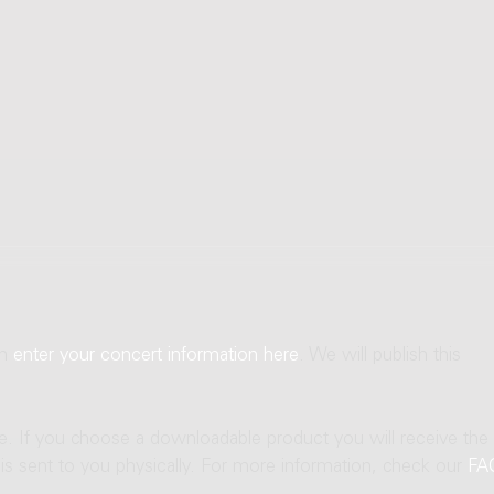
an
enter your concert information here
. We will publish this
ne. If you choose a downloadable product you will receive the
t is sent to you physically. For more information, check our
FA