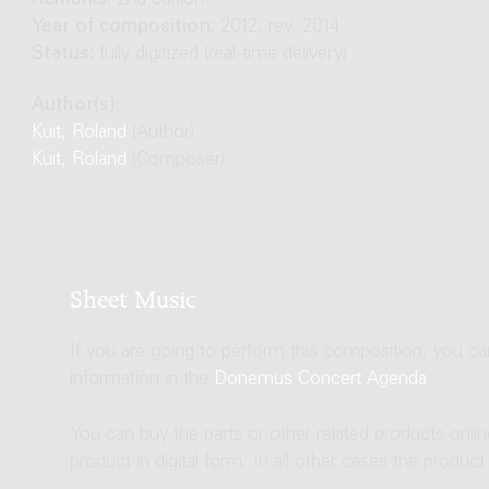
Remarks:
2nd edition.
Year of composition:
2012, rev. 2014
Status:
fully digitized (real-time delivery)
Author(s):
Kuit, Roland
(Author)
Kuit, Roland
(Composer)
Sheet Music
If you are going to perform this composition, you c
information in the
Donemus Concert Agenda
.
You can buy the parts or other related products onli
product in digital form. In all other cases the produc