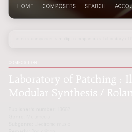
HOME
COMPOSERS
SEARCH
ACCO
home
>
composers
> multiple composers > Laboratory of P
COMPOSITION
Laboratory of Patching : 
Modular Synthesis / Rola
Publisher's number:
13662
Genre:
Multimedia
Subgenre:
Electronic music