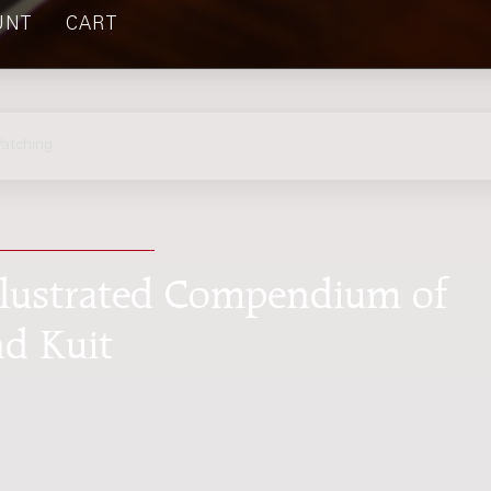
UNT
CART
atching
Illustrated Compendium of
nd Kuit