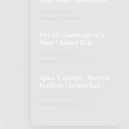
Genre:
Multimedia
Subgenre:
Electronic music
Part 10 : Landscape of a
Voice / Roland Kuit
Genre:
Multimedia
Subgenre:
Electronic music
Space V excerpt : Rietveld
Pavillion / Roland Kuit
Genre:
Multimedia
Subgenre:
Electronic music
Q
.