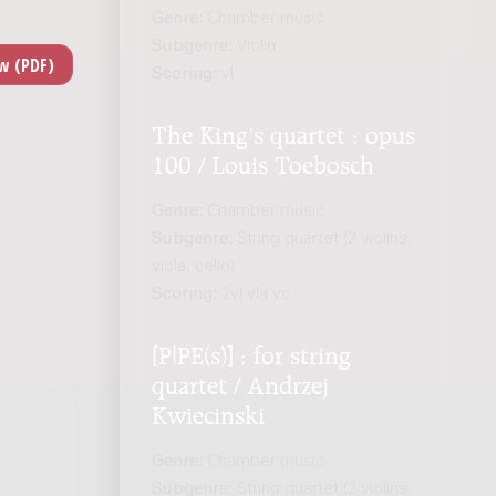
Genre:
Chamber music
Subgenre:
Violin
Scoring:
vl
The King's quartet : opus
100 / Louis Toebosch
Genre:
Chamber music
Subgenre:
String quartet (2 violins,
viola, cello)
Scoring:
2vl vla vc
[P|PE(s)] : for string
quartet / Andrzej
Kwiecinski
Genre:
Chamber music
Subgenre:
String quartet (2 violins,