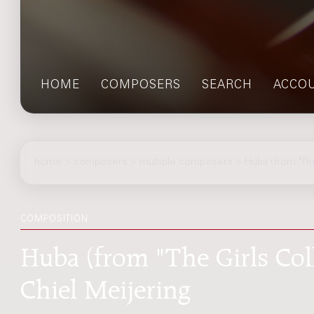
HOME
COMPOSERS
SEARCH
ACCO
home
>
composers
> multiple composers > Huba (from "The 
COMPOSITION
Huba (from "The Girls Colle
Chiel Meijering