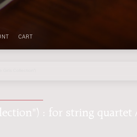
UNT
CART
Girls Collection")
ction") : for string quartet 