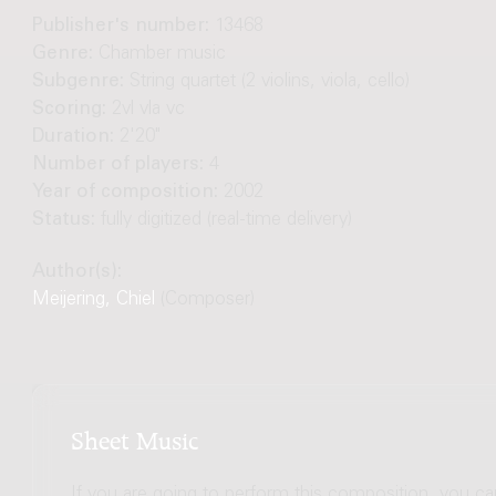
Publisher's number:
13468
Genre:
Chamber music
Subgenre:
String quartet (2 violins, viola, cello)
Scoring:
2vl vla vc
Duration:
2'20"
Number of players:
4
Year of composition:
2002
Status:
fully digitized (real-time delivery)
Author(s):
Meijering, Chiel
(Composer)
Sheet Music
If you are going to perform this composition, you c