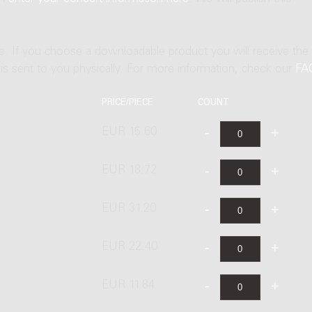
ne. If you choose a downloadable product you will receive the
t is sent to you physically. For more information, check our
FA
PRICE/PIECE
COUNT
EUR 15.60
EUR 18.72
EUR 31.20
EUR 22.40
EUR 11.84