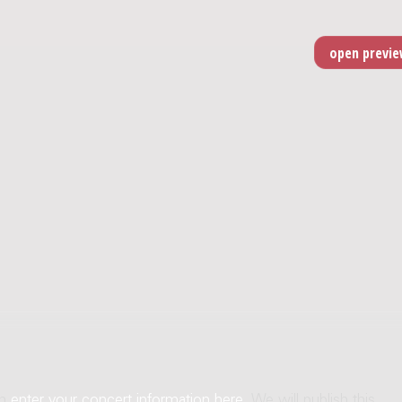
an
enter your concert information here
. We will publish this