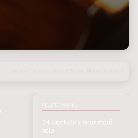
share on Facebook
|
post on Twitter
|
Nederlands
|
login
RELATED WORKS
/
24 capriccio's voor viool
solo