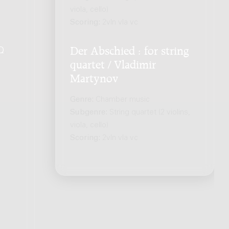
viola, cello)
Scoring:
2vln vla vc
Der Abschied : for string
Q
.
quartet / Vladimir
Martynov
Genre:
Chamber music
Subgenre:
String quartet (2 violins,
viola, cello)
Scoring:
2vln vla vc