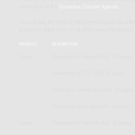
information in the
Donemus Concert Agenda
.
You can buy the parts or other related products onli
product in digital form. In all other cases the produc
PRODUCT
DESCRIPTION
Score
Download to Newzik (A3), 10 pages
Download as PDF (A3), 10 pages
Hardcopy, normal size (A3), 10 pages
Hardcopy, study size (A4), 10 pages
Part(s)
Download to Newzik (A4), 12 pages