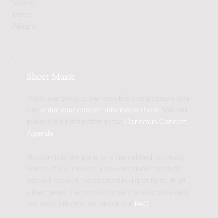
Vivace
Lento
Allegro
Sheet Music
If you are going to perform this composition, you
can
enter your concert information here
. We will
publish this information in the
Donemus Concert
Agenda
.
You can buy the parts or other related products
online. If you choose a downloadable product
you will receive the product in digital form. In all
other cases the product is sent to you physically.
For more information, check our
FAQ
.