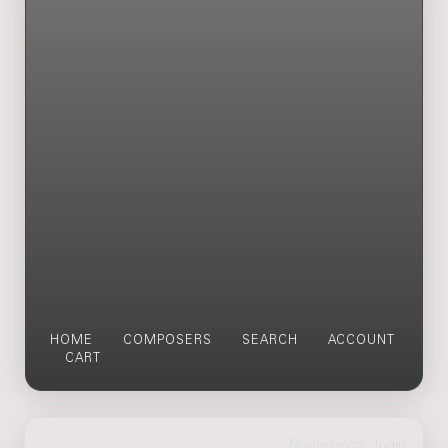
HOME
COMPOSERS
SEARCH
ACCOUNT
CART