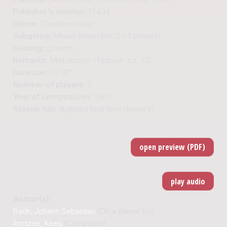
Publisher:
Amsterdam: Donemus, cop. 2007
Publisher's number:
11434
Genre:
Chamber music
Subgenre:
Mixed ensemble (2-12 players)
Scoring:
g cemb
Remarks:
Met voorw. - Tijdsuur: ca. 13'
Duration:
13'00"
Number of players:
2
Year of composition:
1983
Status:
fully digitized (real-time delivery)
Author(s):
Bach, Johann Sebastian
(On a theme by)
Arntzen, Kees
(Composer)