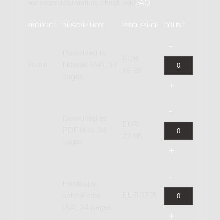
For more information, check our
FAQ
.
PRODUCT
DESCRIPTION
PRICE/PIECE
COUNT
Download to
EUR
Score
Newzik (A4), 34
18.88
pages
Download as
EUR
PDF (A4), 34
22.65
pages
Hardcopy,
normal size
EUR 37.76
(A4), 34 pages