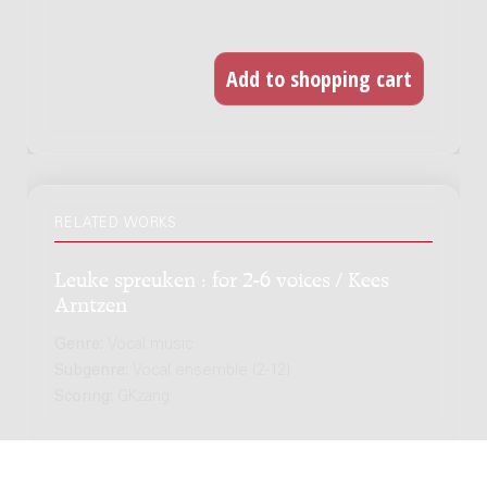
RELATED WORKS
Leuke spreuken : for 2-6 voices / Kees
Arntzen
Genre:
Vocal music
Subgenre:
Vocal ensemble (2-12)
Scoring:
GKzang
Siete Canciones populares Españolas :
arrangement for chamber ensemble /