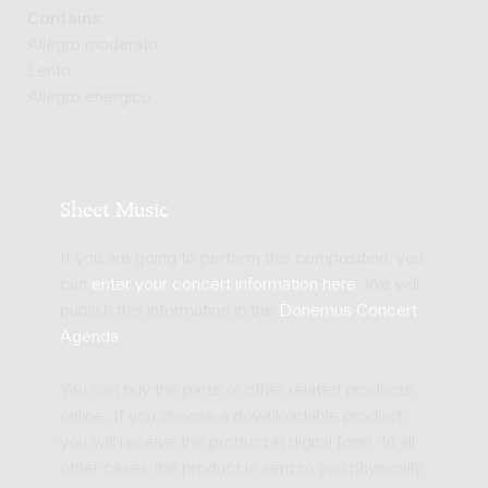
Contains:
Allegro moderato
Lento
Allegro energico
Sheet Music
If you are going to perform this composition, you
can
enter your concert information here
. We will
publish this information in the
Donemus Concert
Agenda
.
You can buy the parts or other related products
online. If you choose a downloadable product
you will receive the product in digital form. In all
other cases the product is sent to you physically.