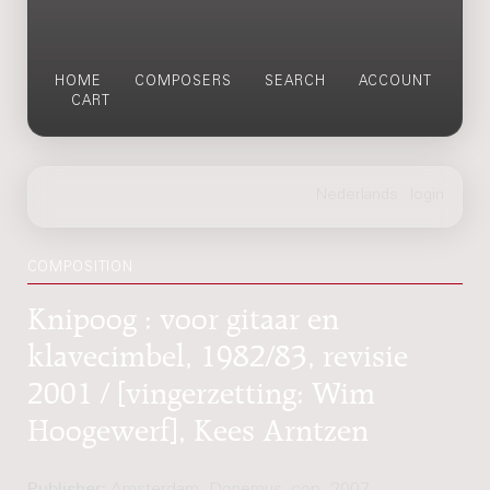
HOME
COMPOSERS
SEARCH
ACCOUNT
CART
COMPOSITION
Knipoog : voor gitaar en
klavecimbel, 1982/83, revisie
2001 / [vingerzetting: Wim
Hoogewerf], Kees Arntzen