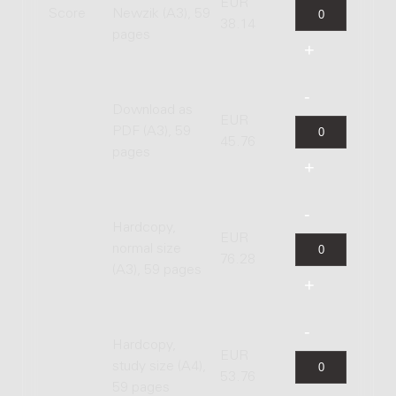
EUR
Score
Newzik (A3), 59
38.14
pages
Download as
EUR
PDF (A3), 59
45.76
pages
Hardcopy,
EUR
normal size
76.28
(A3), 59 pages
Hardcopy,
EUR
study size (A4),
53.76
59 pages