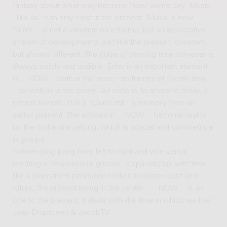
fantasy about what may become ‘now’ some day. Music
–like us– can only exist in the present. Music is now. …
NOW… is not a variation on a theme, but an associative
stream of developments, just like the present: constant,
but always different. The pulse of passing time however is
always visible and audible. Echo is an important element
in …NOW… both in the video –as frames of frozen time
– as well as in the score. An echo is an acoustic delay, a
natural sample. It is a ‘sound still’: a memory from an
earlier present. The echoes in …NOW… become reality
by the orchestral setting, which is spacial and symmetrical
in groups.
Echoes ping pong from left to right and vice versa,
creating a ‘responsorial groove’, a spacial play with time,
like a permanent pendulum motion between past and
future, the present being in the center. ….NOW… is an
ode to the present, it deals with the time in which we live.’
Jaap Drupsteen & JacobTV