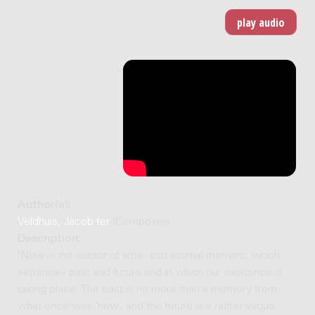
Author(s):
Veldhuis, Jacob ter
(Composer)
Description:
‘Now is the cursor of time, that eternal moment, which
separates past and future and in which our existence is
taking place. The past is no more than a memory from
what once was ‘now’, and the future is a rather vague