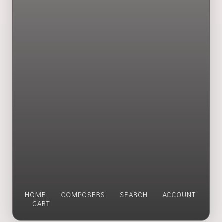
HOME
COMPOSERS
SEARCH
ACCOUNT
CART