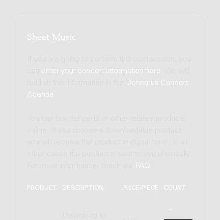
Sheet Music
If you are going to perform this composition, you
can
enter your concert information here
. We will
publish this information in the
Donemus Concert
Agenda
.
You can buy the parts or other related products
online. If you choose a downloadable product
you will receive the product in digital form. In all
other cases the product is sent to you physically.
For more information, check our
FAQ
.
PRODUCT
DESCRIPTION
PRICE/PIECE
COUNT
Download to