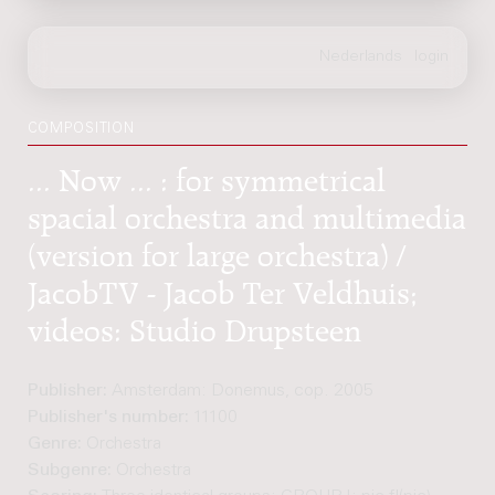
COMPOSITION
... Now ... : for symmetrical
spacial orchestra and multimedia
(version for large orchestra) /
JacobTV - Jacob Ter Veldhuis;
videos: Studio Drupsteen
Publisher:
Amsterdam: Donemus, cop. 2005
Publisher's number:
11100
Genre:
Orchestra
Subgenre:
Orchestra