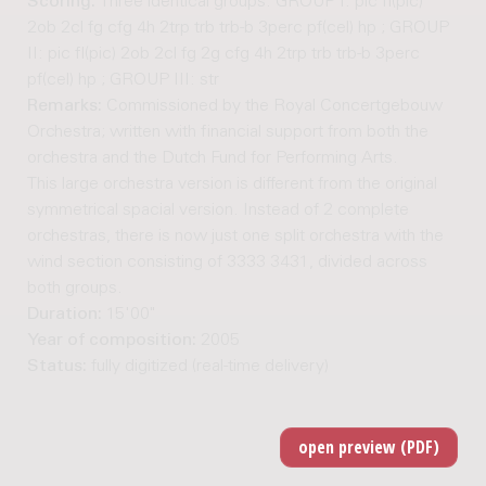
Scoring:
Three identical groups: GROUP I: pic fl(pic)
2ob 2cl fg cfg 4h 2trp trb trb-b 3perc pf(cel) hp ; GROUP
II: pic fl(pic) 2ob 2cl fg 2g cfg 4h 2trp trb trb-b 3perc
pf(cel) hp ; GROUP III: str
Remarks:
Commissioned by the Royal Concertgebouw
Orchestra; written with financial support from both the
orchestra and the Dutch Fund for Performing Arts.
This large orchestra version is different from the original
symmetrical spacial version. Instead of 2 complete
orchestras, there is now just one split orchestra with the
wind section consisting of 3333 3431, divided across
both groups.
Duration:
15'00"
Year of composition:
2005
Status:
fully digitized (real-time delivery)