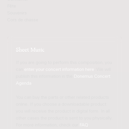
Fête
Souvenirs
Cors de chasse
Sheet Music
If you are going to perform this composition, you
can
enter your concert information here
. We will
publish this information in the
Donemus Concert
Agenda
.
You can buy the parts or other related products
online. If you choose a downloadable product
you will receive the product in digital form. In all
other cases the product is sent to you physically.
For more information, check our
FAQ
.