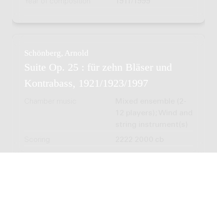
Year of composition
1911/1999
Schönberg, Arnold
Suite Op. 25 : für zehn Bläser und
Kontrabass, 1921/1923/1997
Chamber music
Mixed ensemble (2-
12 players); Wind and
string instrument(s)
Scoring
2222 2000 cb
Schönberg, Arnold
Three Songs (from Eight Songs for