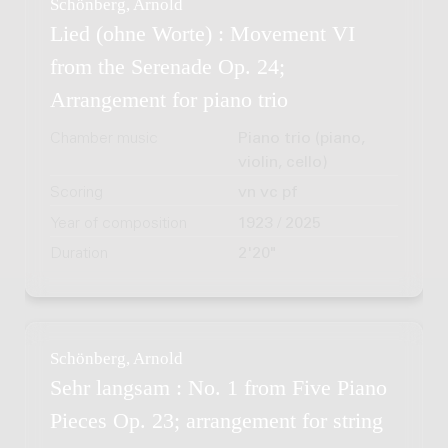
Schönberg, Arnold
Lied (ohne Worte) : Movement VI
from the Serenade Op. 24;
Arrangement for piano trio
Chamber music
Piano trio (piano,
violin, cello)
Scoring
vn vc pf
Year of composition
1923 / 2025
Duration
2'20"
Schönberg, Arnold
Sehr langsam : No. 1 from Five Piano
Pieces Op. 23; arrangement for string