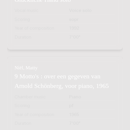
Vocal music
Voice solo
Scoring
sopr
Year of composition
1992
Duration
7'00"
Niël, Matty
9 Motto's : over een gegeven van
Arnold Schönberg, voor piano, 1965
Chamber music
Piano
Scoring
pf
Year of composition
1965
Duration
7'00"