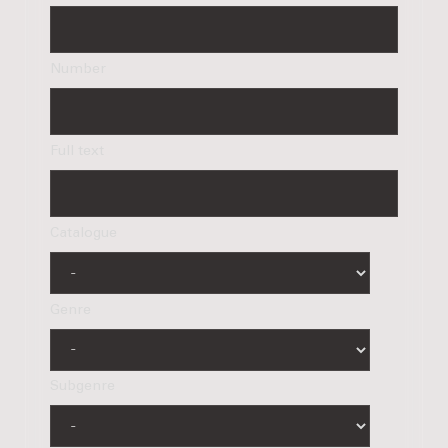
Number
Full text
Catalogue
Genre
Subgenre