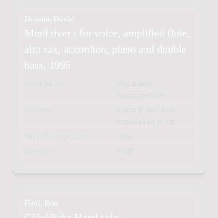
Dramm, David
Mind river : for voice, amplified flute,
alto sax, accordion, piano and double
bass, 1995
Vocal music
Voice and
instrument(s)
Scoring
voice fl sax-a/ob
acc/vla+vc pf cb
Year of composition
1995
Duration
6'00"
Ford, Ron
Glückliche Hand solo