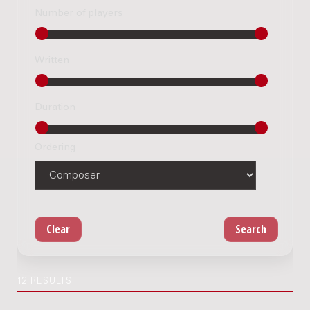
Number of players
Written
Duration
Ordering
12 RESULTS