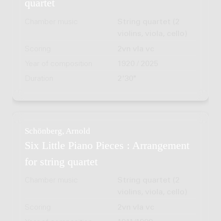
quartet
Chamber music
String quartet (2
violins, viola, cello)
Scoring
2vn vla vc
Year of composition
1920 / 2025
Duration
2'30"
Schönberg, Arnold
Six Little Piano Pieces : Arrangement
for string quartet
Chamber music
String quartet (2
violins, viola, cello)
Scoring
2vn vla vc