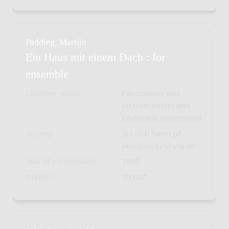
Padding, Martijn
Ein Haus mit einem Dach : for
ensemble
Chamber music
Percussion and
instrument(s) and
keyboard instrument
Scoring
2cl cl-b harm pf
perc(recit) vl vla vc
Year of composition
1998
Duration
29'00"