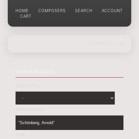
HOME
COMPOSERS
SEARCH
ACCOUNT
CART
SEARCH REQUEST
Type author
Name author
Title