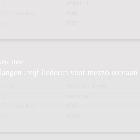
ing
alt/bar pf
 of composition
1944
tion
3'00"
ijn, Henri
langen : vijf liederen voor mezzo-sopraan
l music
Voice and piano
ing
sopr-m pf
 of composition
1914
tion
10'00"