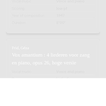
Vocal music
Voice and piano
Scoring
low pf
Year of composition
1947
Duration
8'00"
Frid, Géza
Vox amantium : 4 liederen voor zang
en piano, opus 26, hoge versie
Vocal music
Voice and piano
Scoring
high pf
Year of composition
1947
Duration
8'00"