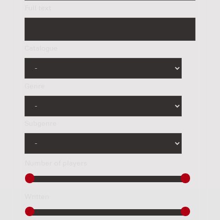
Full text
Catalogue
Genre
Subgenre
Number of players
Written