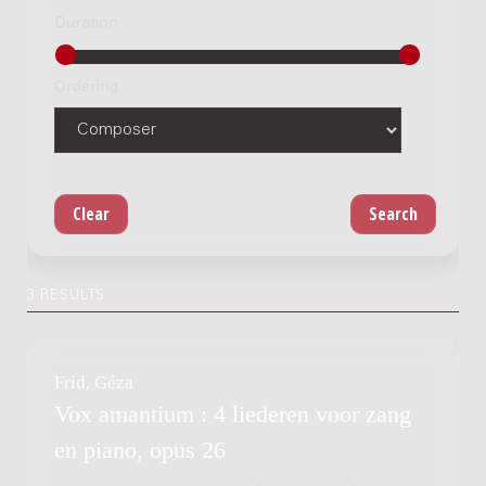
Duration
Ordering
3 RESULTS
Frid, Géza
Vox amantium : 4 liederen voor zang
en piano, opus 26