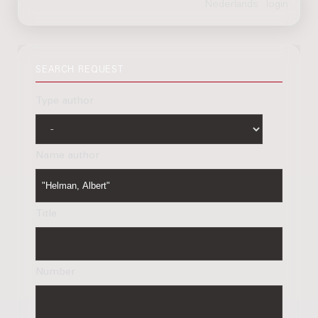
SEARCH REQUEST
Type author
Name author
Title
Number