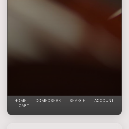
HOME
COMPOSERS
SEARCH
ACCOUNT
CART