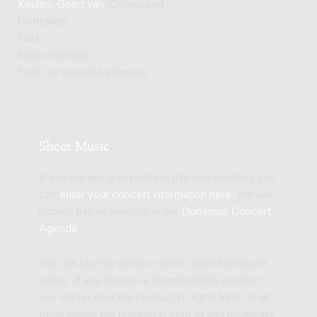
Keulen, Geert van
(Composer)
Contains:
Fast
Molto tranquillo
Fast, nervous but vigorous
Sheet Music
If you are going to perform this composition, you
can
enter your concert information here
. We will
publish this information in the
Donemus Concert
Agenda
.
You can buy the parts or other related products
online. If you choose a downloadable product
you will receive the product in digital form. In all
other cases the product is sent to you physically.