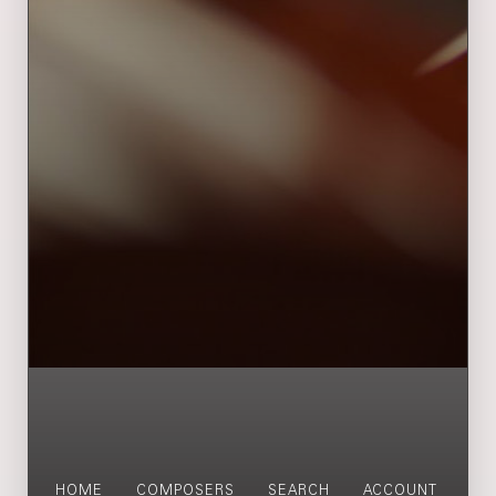
HOME
COMPOSERS
SEARCH
ACCOUNT