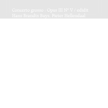
Concerto grosso : Opus III Nº V / edidit
Hans Brandts Buys, Pieter Hellendaal
Genre:
Orchestra
Subgenre:
String orchestra
Scoring:
str
Sei sinfonie : opus 1, [basso continuo-
uitwerking: Gerard Dekker, Sinfonie II /
Christia(a)n Ernst Gra(a)f, [eindredactie:
Dick van Heuvel]
Genre:
Orchestra
Subgenre:
String orchestra
Scoring:
str bc