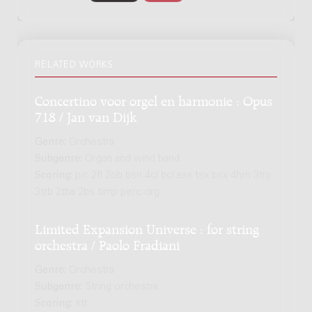
RELATED WORKS
Concertino voor orgel en harmonie : Opus
718 / Jan van Dijk
Genre:
Orchestra
Subgenre:
Organ and wind band
Scoring:
pic 2fl 2ob bsn 4cl bcl asx tsx bsx 4hrn 3trp
3trb 2tba 2bs timp perc org
Limited Expansion Universe : for string
orchestra / Paolo Fradiani
Genre:
Orchestra
Subgenre:
String orchestra
Scoring:
str