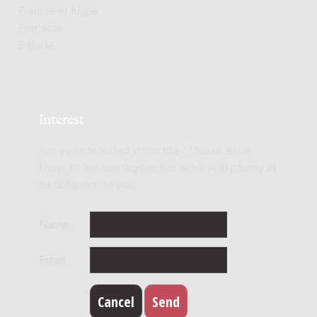
Prélude et fugue
Entr'acte
Ballade
Interest
Are you interested in this title? Please let us
know so we can digitize this work with priority at
no obligation to you.
Name
Email