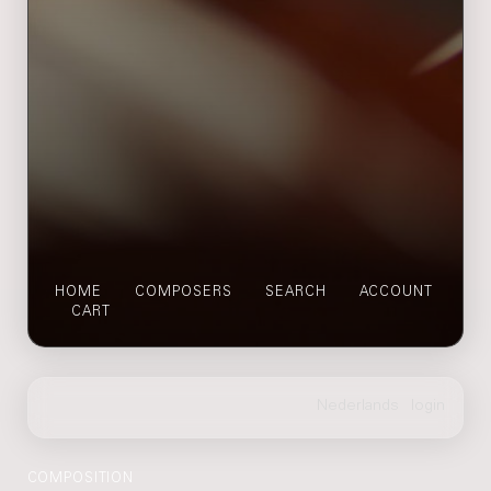
HOME
COMPOSERS
SEARCH
ACCOUNT
CART
COMPOSITION