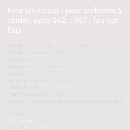
Pour les cordes : pour orchestre à
cordes, opus 942, 1997 / Jan van
Dijk
Publisher:
Amsterdam: Donemus, 1999
Publisher's number:
09591
Genre:
Orchestra
Subgenre:
String orchestra
Scoring:
str
Remarks:
Cop. 1998. - Tijdsduur: ca. 6'20''
Duration:
6'00"
Year of composition:
1997
Status:
not yet digitized (expected delivery time 14 days)
Author(s):
Dijk, Jan van
(Composer)
Contains: