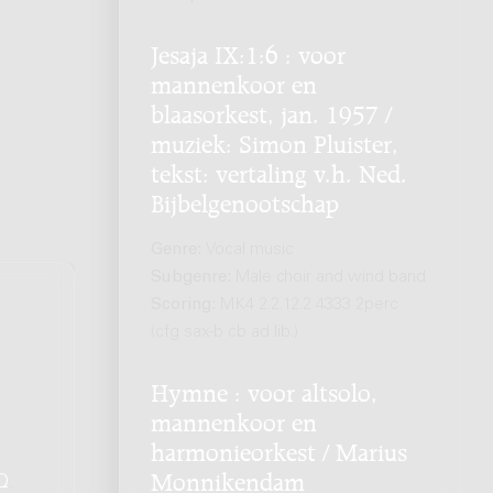
Jesaja IX:1:6 : voor
mannenkoor en
blaasorkest, jan. 1957 /
muziek: Simon Pluister,
tekst: vertaling v.h. Ned.
Bijbelgenootschap
Genre:
Vocal music
Subgenre:
Male choir and wind band
Scoring:
MK4 2.2.12.2 4333 2perc
(cfg sax-b cb ad lib.)
Hymne : voor altsolo,
mannenkoor en
harmonieorkest / Marius
Monnikendam
Q
.