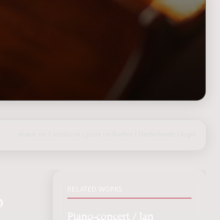
share on Facebook
|
post on Twitter
|
Nederlands
|
login
RELATED WORKS
o
Piano-concert / Jan