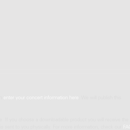
an
enter your concert information here
. We will publish this
ne. If you choose a downloadable product you will receive the
t is sent to you physically. For more information, check our
FA