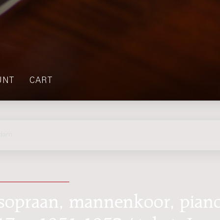
UNT
CART
rdam
 sopraan, mannenkoor, pian