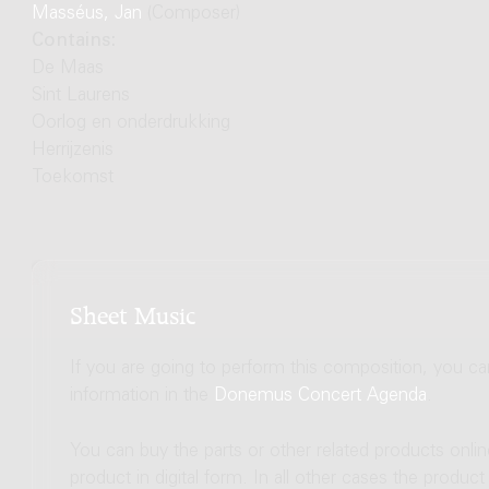
Masséus, Jan
(Composer)
Contains:
De Maas
Sint Laurens
Oorlog en onderdrukking
Herrijzenis
Toekomst
Sheet Music
If you are going to perform this composition, you c
information in the
Donemus Concert Agenda
.
You can buy the parts or other related products onli
product in digital form. In all other cases the produc