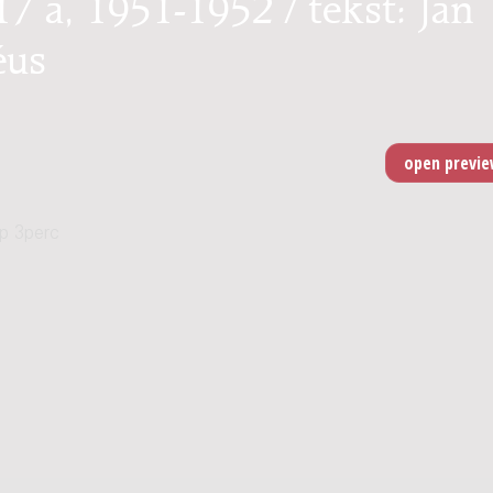
7 a, 1951-1952 / tekst: Jan
éus
p 3perc