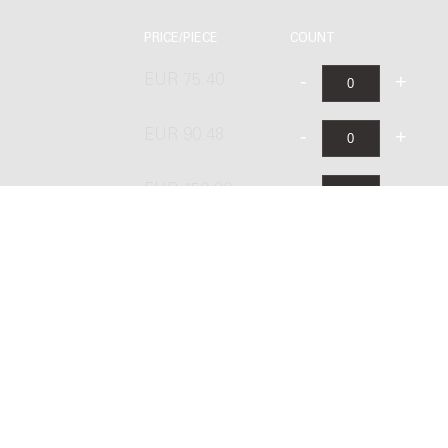
PRICE/PIECE
COUNT
EUR 75.40
EUR 90.48
s
EUR 150.80
EUR 105.60