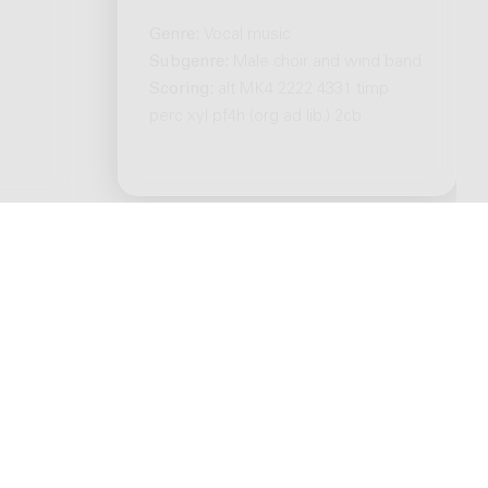
Genre:
Vocal music
Subgenre:
Male choir and wind band
Scoring:
alt MK4 2222 4331 timp
perc xyl pf4h (org ad lib.) 2cb