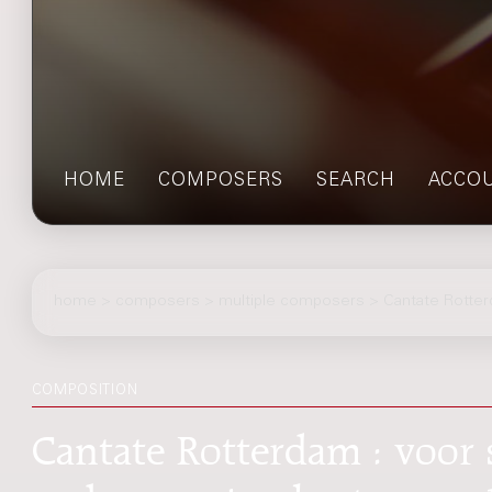
HOME
COMPOSERS
SEARCH
ACCO
home
>
composers
> multiple composers > Cantate Rotte
COMPOSITION
Cantate Rotterdam : voor