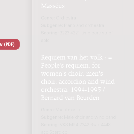
Masséus
Genre:
Orchestra
Subgenre:
Piano and orchestra
Scoring:
3223 4221 timp perc str pf-
solo
Requiem van het volk : =
People's requiem, for
women's choir, men's
choir, accordion and wind
orchestra, 1994-1995 /
Bernard van Beurden
Genre:
Vocal music
Subgenre:
Male choir and wind band
Scoring:
VK3 MK4 2242 6sax 4443
acc 5perc cb