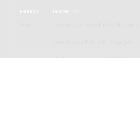
PRODUCT
DESCRIPTION
Score
Download to Newzik (A3), 140 pages
Download as PDF (A3), 140 pages
Hardcopy, normal size (A3), 140 page
Hardcopy, study size (A4), 140 pages