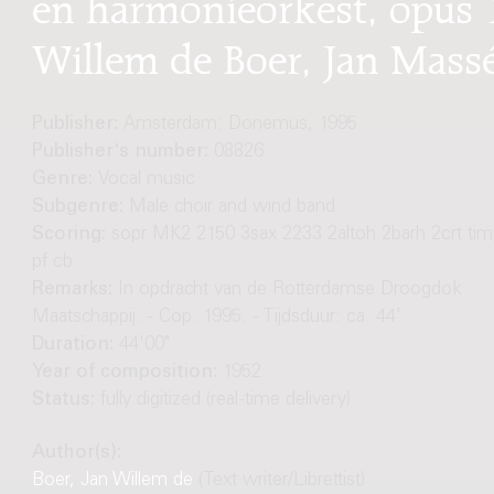
en harmonieorkest, opus 1
Willem de Boer, Jan Mass
Publisher:
Amsterdam: Donemus, 1995
Publisher's number:
08826
Genre:
Vocal music
Subgenre:
Male choir and wind band
Scoring:
sopr MK2 2150 3sax 2233 2altoh 2barh 2crt tim
pf cb
Remarks:
In opdracht van de Rotterdamse Droogdok
Maatschappij. - Cop. 1995. - Tijdsduur: ca. 44'
Duration:
44'00"
Year of composition:
1952
Status:
fully digitized (real-time delivery)
Author(s):
Boer, Jan Willem de
(Text writer/Librettist)