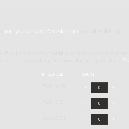
an
enter your concert information here
. We will publish this
ne. If you choose a downloadable product you will receive the
t is sent to you physically. For more information, check our
FA
PRICE/PIECE
COUNT
EUR 14.69
EUR 17.62
EUR 29.38