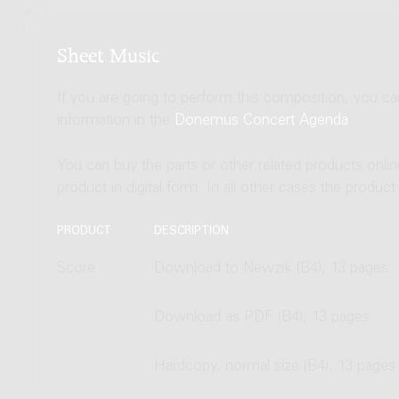
Sheet Music
If you are going to perform this composition, you c
information in the
Donemus Concert Agenda
.
You can buy the parts or other related products onli
product in digital form. In all other cases the produc
PRODUCT
DESCRIPTION
Score
Download to Newzik (B4), 13 pages
Download as PDF (B4), 13 pages
Hardcopy, normal size (B4), 13 pages