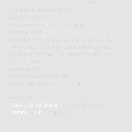
Publisher:
Amsterdam: Donemus, 1995
Publisher's number:
08812
Genre:
Vocal music
Subgenre:
Female choir and piano
Scoring:
VK pf
Remarks:
Er bestaan meer versies van dit werk. -
Tekst van Dante Gabriel Rossetti apart afgedrukt. -
Geschreven voor het Koor Nieuwe Muziek. - Cop.
1995. - Tijdsduur: ca. 8'
Duration:
8'00"
Year of composition:
1995
Status:
fully digitized (real-time delivery)
Author(s):
Rossetti, Dante Gabriel
(Text writer/Librettist)
Kerstens, Huub
(Composer)