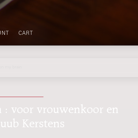
UNT
CART
on my brain
n : voor vrouwenkoor en
Huub Kerstens