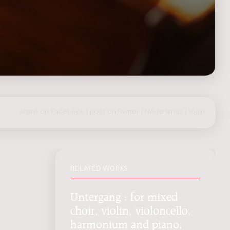
share on Facebook
|
post on Twitter
|
Nederlands
|
login
RELATED WORKS
Untergang : for mixed
choir, violin, violoncello,
harmonium and piano,