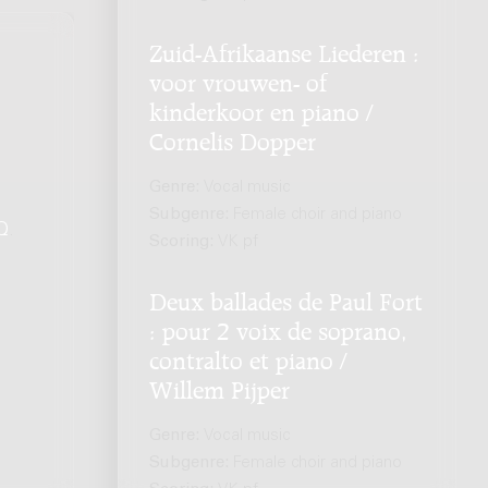
Zuid-Afrikaanse Liederen :
voor vrouwen- of
kinderkoor en piano /
Cornelis Dopper
Genre:
Vocal music
Subgenre:
Female choir and piano
Q
.
Scoring:
VK pf
Deux ballades de Paul Fort
: pour 2 voix de soprano,
contralto et piano /
Willem Pijper
Genre:
Vocal music
Subgenre:
Female choir and piano