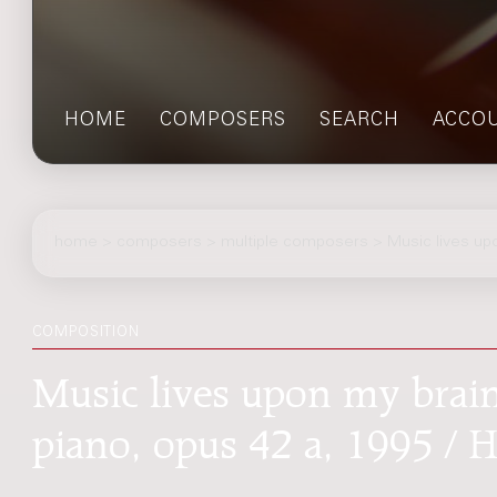
HOME
COMPOSERS
SEARCH
ACCO
home
>
composers
> multiple composers > Music lives up
COMPOSITION
Music lives upon my brai
piano, opus 42 a, 1995 / 