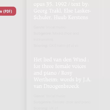
opus 35, 1992 / text by:
Georg Trakl, Else Lasker-
Schuler, Huub Kerstens
Genre:
Vocal music
Subgenre:
Mixed choir and
instruments
Scoring:
GK6 harm pf vl vc
Het lied van den Wind :
for three female voices
and piano / Rosy
Wertheim; words by J.A.
van Droogenbroeck
Genre:
Vocal music
Subgenre:
Female choir and piano
Scoring:
VK pf