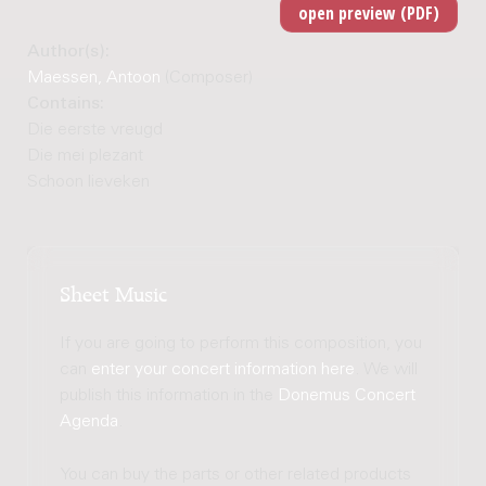
Author(s):
Maessen, Antoon
(Composer)
Contains:
Die eerste vreugd
Die mei plezant
Schoon lieveken
Sheet Music
If you are going to perform this composition, you
can
enter your concert information here
. We will
publish this information in the
Donemus Concert
Agenda
.
You can buy the parts or other related products