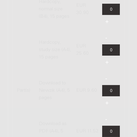
Hardcopy,
EUR
normal size
30.90
(B4), 15 pages
Hardcopy,
EUR
study size (A4),
25.60
15 pages
Download to
Part(s)
Newzik (A4), 5
EUR 9.60
pages
Download as
PDF (A4), 5
EUR 11.52