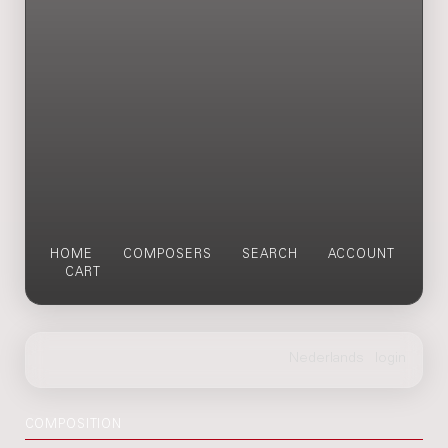
HOME
COMPOSERS
SEARCH
ACCOUNT
CART
COMPOSITION