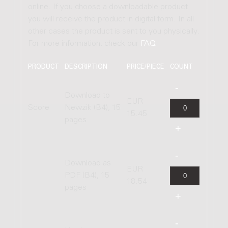
online. If you choose a downloadable product
you will receive the product in digital form. In all
other cases the product is sent to you physically.
For more information, check our
FAQ
.
PRODUCT
DESCRIPTION
PRICE/PIECE
COUNT
Download to
EUR
Score
Newzik (B4), 15
15.45
pages
Download as
EUR
PDF (B4), 15
18.54
pages