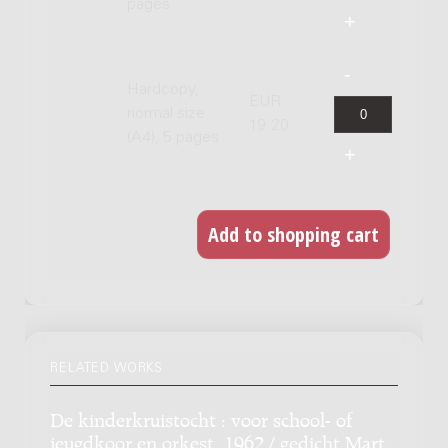
pages
Hardcopy,
EUR
normal size
19.20
(A4), 5 pages
RELATED WORKS
De kinderkruistocht : voor school- of
jeugdkoor en orkest, 1962 / gedicht Mart.