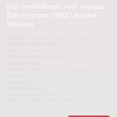
Drie meiliederen : voor sopraan,
fluit en piano, 1992 / Antoon
Maessen
Publisher:
Amsterdam: Donemus, cop. 1992
Publisher's number:
08000
Genre:
Vocal music
Subgenre:
Voice and instrument(s)
Scoring:
sopr fl pf
Remarks:
Oudnederlandse tekst. - Opgedragen aan Ruth Car
Tijdsduur: ca. 7'
Duration:
7'00"
Number of players:
3
Year of composition:
1992
Status:
fully digitized (real-time delivery)