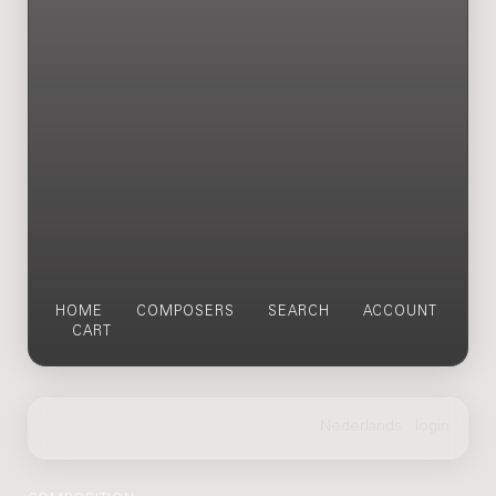
HOME
COMPOSERS
SEARCH
ACCOUNT
CART