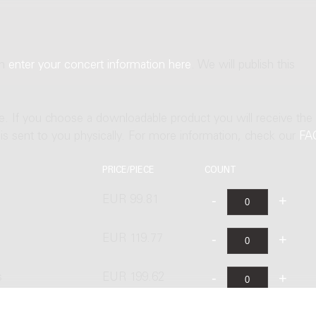
an
enter your concert information here
. We will publish this
ne. If you choose a downloadable product you will receive the
t is sent to you physically. For more information, check our
FA
PRICE/PIECE
COUNT
EUR 99.81
EUR 119.77
s
EUR 199.62