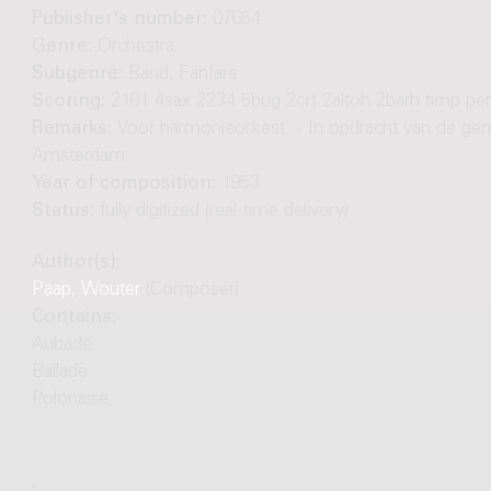
Publisher's number:
07654
Genre:
Orchestra
Subgenre:
Band; Fanfare
Scoring:
2161 4sax 2234 5bug 2crt 2altoh 2barh timp pe
Remarks:
Voor harmonieorkest. - In opdracht van de ge
Amsterdam
Year of composition:
1953
Status:
fully digitized (real-time delivery)
Author(s):
Paap, Wouter
(Composer)
Contains:
Aubade
Ballade
Polonaise