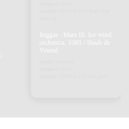
Subgenre:
Band
Scoring:
3283 6sax 4432 2barh timp
4perc cb
Reggae : Mars III, for wind
orchestra, 1985 / Huub de
Vriend
Q
.
Genre:
Orchestra
Subgenre:
Band
Scoring:
2120 3sax 1222 barh 2perc