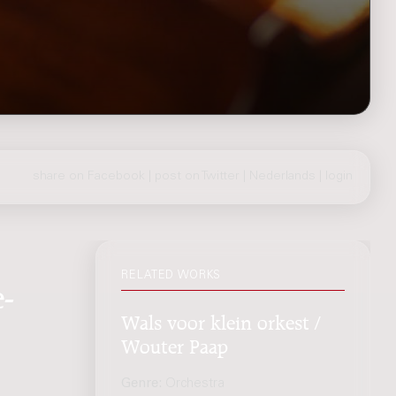
share on Facebook
|
post on Twitter
|
Nederlands
|
login
RELATED WORKS
-
Wals voor klein orkest /
Wouter Paap
Genre:
Orchestra