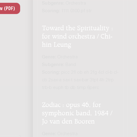
Subgenre:
Orchestra
Scoring:
1111 0100 pf str
Toward the Spirituality :
for wind orchestra / Chi-
hin Leung
Genre:
Orchestra
Subgenre:
Band
Scoring:
picc 2fl ob eh 2fg 4cl cl-b cl-
cb 2sax-a sax-t sax-bar 3tpt 4h 2trp
trb-b euph tb db timp 6perc
Zodiac : opus 46, for
symphonic band, 1984 /
Jo van den Booren
Genre:
Orchestra