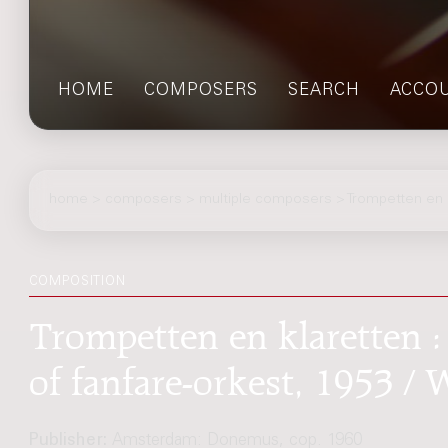
HOME
COMPOSERS
SEARCH
ACCO
home
>
composers
> multiple composers > Trompetten en k
COMPOSITION
Trompetten en klaretten :
of fanfare-orkest, 1953 /
Publisher:
Amsterdam: Donemus, cop. 1960