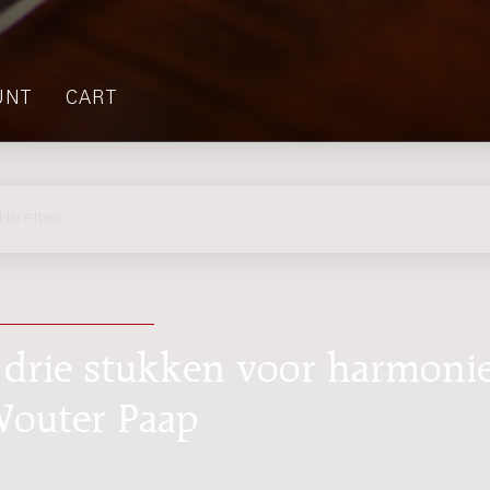
UNT
CART
laretten
 drie stukken voor harmonie
 Wouter Paap