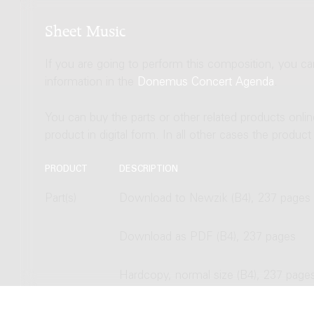
Sheet Music
If you are going to perform this composition, you c
information in the
Donemus Concert Agenda
.
You can buy the parts or other related products onli
product in digital form. In all other cases the produc
PRODUCT
DESCRIPTION
Part(s)
Download to Newzik (B4), 237 pages
Download as PDF (B4), 237 pages
Hardcopy, normal size (B4), 237 page