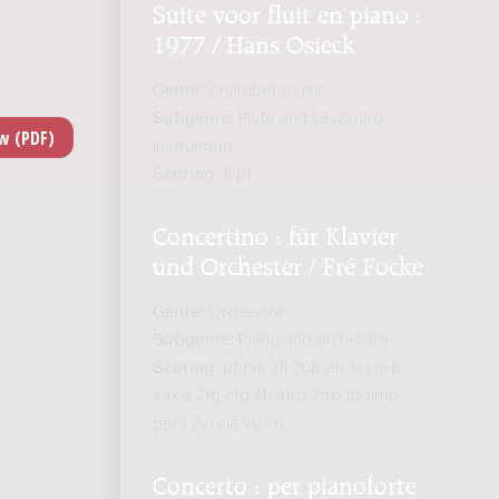
Suite voor fluit en piano :
1977 / Hans Osieck
Genre:
Chamber music
Subgenre:
Flute and keyboard
instrument
Scoring:
fl pf
Concertino : für Klavier
und Orchester / Fré Focke
Genre:
Orchestra
Subgenre:
Piano and orchestra
Scoring:
pf pic 2fl 2ob eh 3cl cl-b
sax-a 2fg cfg 4h 4trp 3trb tb timp
perc 2vl vla vc cb
Concerto : per pianoforte