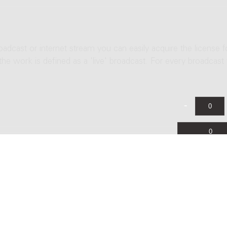
roadcast or internet stream you can easily acquire the license f
 the work is defined as a 'live' broadcast. For every broadcast