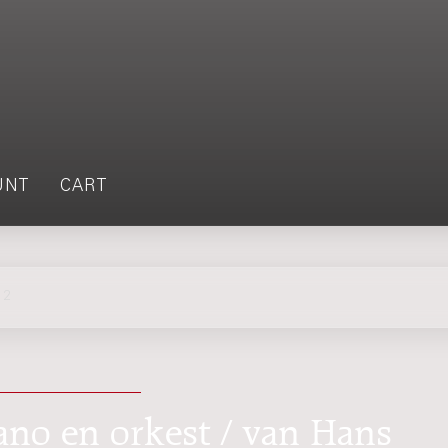
UNT
CART
 2
iano en orkest / van Hans