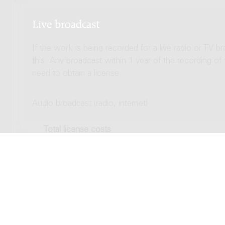
Live broadcast
If the work is being recorded for a live radio or TV b
this. Any broadcast within 1 year of the recording of
need to obtain a license.
Audio broadcast (radio, internet)
Total license costs
Video broadcast (TV, streaming)
Total license costs