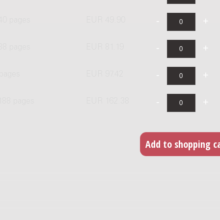
 40 pages
EUR 49.90
88 pages
EUR 81.19
 pages
EUR 97.42
 188 pages
EUR 162.38