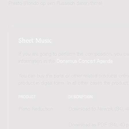
Presto (Rondo op een Russisch dansrythme)
Sheet Music
If you are going to perform this composition, you c
information in the
Donemus Concert Agenda
.
You can buy the parts or other related products onli
product in digital form. In all other cases the produc
PRODUCT
DESCRIPTION
Piano Reduction
Download to Newzik (B4), 4
Download as PDF (B4), 40 