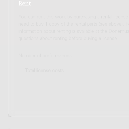
Rent
You can rent this work by purchasing a rental licens
need to buy 1 copy of the rental parts (see above). 
information about renting is available at the Donem
questions about renting before buying a license.
Number of performances
Total license costs