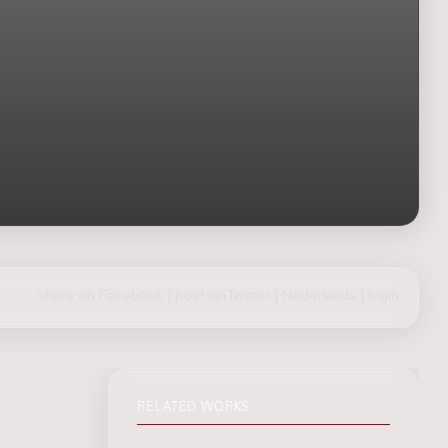
share on Facebook
|
post on Twitter
|
Nederlands
|
login
RELATED WORKS