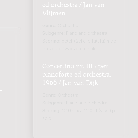
ed orchestra / Jan van
Vlijmen
Genre:
Orchestra
Subgenre:
Piano and orchestra
Scoring:
ob(eh) 2cl cl-b fg(cfg) h trp
trb 2perc 12vc 7cb pf-solo
Concertino nr. III : per
pianoforte ed orchestra,
1966 / Jan van Dijk
Q
.
Genre:
Orchestra
Subgenre:
Piano and orchestra
Scoring:
1010 sax-a 1110 str(vl vc) pf-
solo