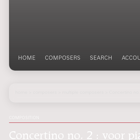
HOME
COMPOSERS
SEARCH
ACCO
home
>
composers
> multiple composers > Concertino no.
COMPOSITION
Concertino no. 2 : voor p