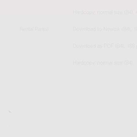
Hardcopy, normal size (B4),
Rental Part(s)
Download to Newzik (B4), 1
Download as PDF (B4), 188
Hardcopy, normal size (B4),