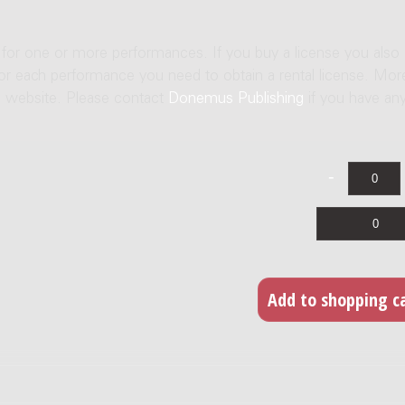
e for one or more performances. If you buy a license you also
For each performance you need to obtain a rental license. Mor
us website. Please contact
Donemus Publishing
if you have an