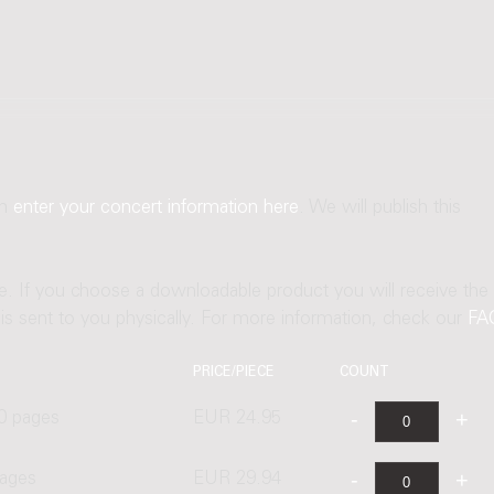
an
enter your concert information here
. We will publish this
ne. If you choose a downloadable product you will receive the
t is sent to you physically. For more information, check our
FA
PRICE/PIECE
COUNT
0 pages
EUR 24.95
pages
EUR 29.94