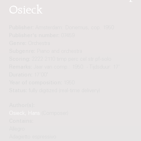
Osieck
Publisher:
Amsterdam: Donemus, cop. 1950
Publisher's number:
07459
Genre:
Orchestra
Subgenre:
Piano and orchestra
Scoring:
2222 2110 timp perc cel str pf-solo
Remarks:
Jaar van comp.: 1950. - Tijdsduur: 17'
Duration:
17'00"
Year of composition:
1950
Status:
fully digitized (real-time delivery)
Author(s):
Osieck, Hans
(Composer)
Contains:
Allegro
Adagietto espressivo