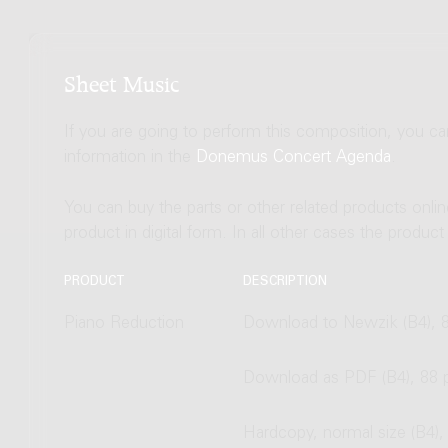
Sheet Music
If you are going to perform this composition, you c
information in the
Donemus Concert Agenda
.
You can buy the parts or other related products onli
product in digital form. In all other cases the produc
PRODUCT
DESCRIPTION
Piano Reduction
Download to Newzik (B4), 
Download as PDF (B4), 88 
Hardcopy, normal size (B4),