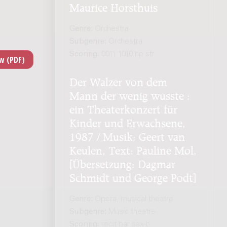
Maurice Horsthuis
Genre:
Orchestra
Subgenre:
Orchestra
Scoring:
0011 1010 hp str
Der Walzer von dem
Mann der wenig wusste :
ein Theaterkonzert für
Kinder und Erwachsene,
1987 / Musik: Geert van
Keulen, Text: Pauline Mol,
[Übersetzung: Dagmar
Schmidt und George Podt]
Genre:
Opera, musical theatre
Subgenre:
Music theatre
Scoring:
recit bar sax-b