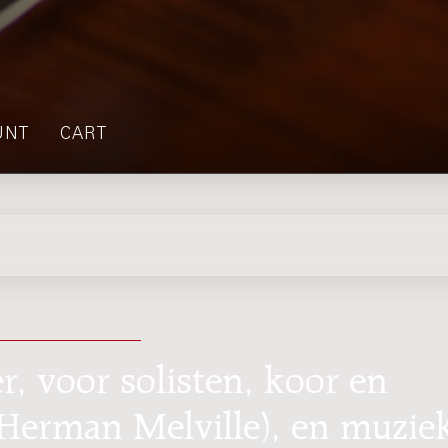
UNT
CART
, voor solisten, koor en
r Herman Melville), en muzie