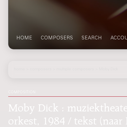
HOME
COMPOSERS
SEARCH
ACCO
home
>
composers
> multiple composers > Moby Dick
COMPOSITION
Moby Dick : muziektheater
orkest, 1984 / tekst (naa