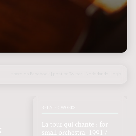
share on Facebook
|
post on Twitter
|
Nederlands
|
login
RELATED WORKS
La tour qui chante : for
k
small orchestra, 1991 /