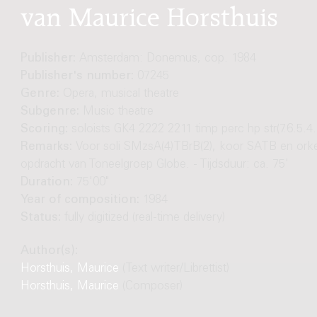
van Maurice Horsthuis
Publisher:
Amsterdam: Donemus, cop. 1984
Publisher's number:
07245
Genre:
Opera, musical theatre
Subgenre:
Music theatre
Scoring:
soloists GK4 2222 2211 timp perc hp str(7.6.5.4.
Remarks:
Voor soli SMzsA(4)TBrB(2), koor SATB en orkes
opdracht van Toneelgroep Globe. - Tijdsduur: ca. 75'
Duration:
75'00"
Year of composition:
1984
Status:
fully digitized (real-time delivery)
Author(s):
Horsthuis, Maurice
(Text writer/Librettist)
Horsthuis, Maurice
(Composer)