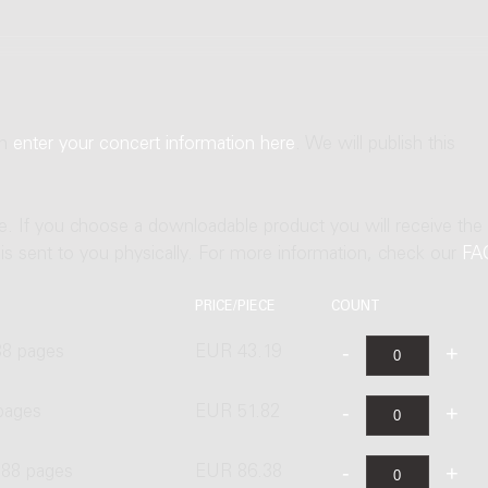
an
enter your concert information here
. We will publish this
ne. If you choose a downloadable product you will receive the
t is sent to you physically. For more information, check our
FA
PRICE/PIECE
COUNT
88 pages
EUR 43.19
pages
EUR 51.82
 88 pages
EUR 86.38