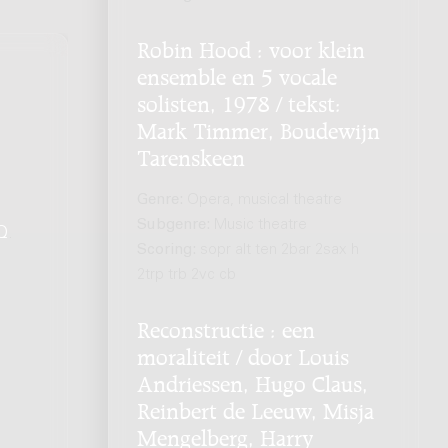
Robin Hood : voor klein
ensemble en 5 vocale
solisten, 1978 / tekst:
Mark Timmer, Boudewijn
Tarenskeen
Genre:
Opera, musical theatre
Subgenre:
Music theatre
Q
.
Scoring:
sopr alt ten 2bar 2sax h
2trp trb 2vc cb
Reconstructie : een
moraliteit / door Louis
Andriessen, Hugo Claus,
Reinbert de Leeuw, Misja
Mengelberg, Harry