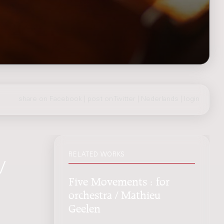
share on Facebook
|
post on Twitter
|
Nederlands
|
login
RELATED WORKS
/
Five Movements : for
orchestra / Mathieu
Geelen