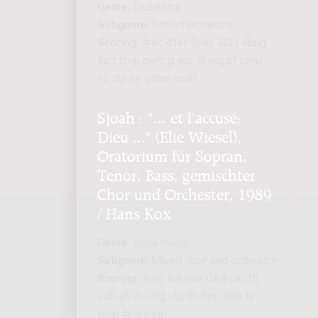
Genre:
Orchestra
Subgenre:
School orchestra
Scoring:
4rec 4141 3sax 2421 4bug
4crt timp perc g acc el.org pf str(vl
vc cb) (or other instr)
Sjoah : "... et l'accusé:
Dieu ..." (Elie Wiesel),
Oratorium für Sopran,
Tenor, Bass, gemischter
Chor und Orchester, 1989
/ Hans Kox
Genre:
Vocal music
Subgenre:
Mixed choir and orchestra
Scoring:
sopr ten bas GK8 pic 2fl
2ob eh 2cl 2fg cfg 6h 3trp 3trb tb
timp 4perc str