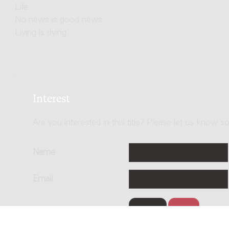
Life
No news is good news
Living is dying
Interest
Are you interested in this title? Please let us know so
Name
Email