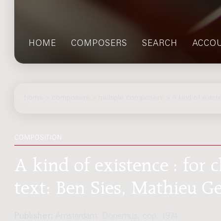
HOME
COMPOSERS
SEARCH
ACCO
home
>
composers
> multiple composers > A kind of exist
COMPOSITION
A kind of existence : for 
text: Ben Sies, Mathieu G
Publisher:
Amsterdam: Donemus, cop. 1974