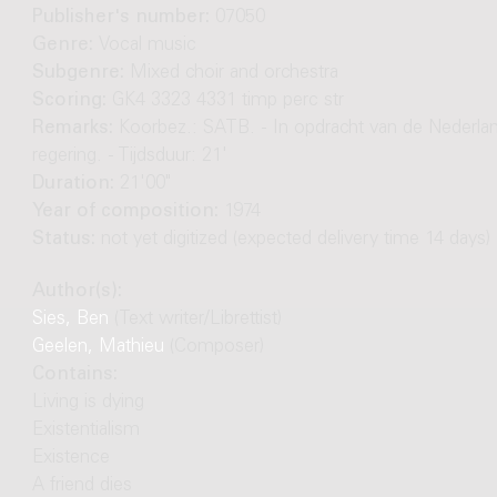
Publisher's number:
07050
Genre:
Vocal music
Subgenre:
Mixed choir and orchestra
Scoring:
GK4 3323 4331 timp perc str
Remarks:
Koorbez.: SATB. - In opdracht van de Nederla
regering. - Tijdsduur: 21'
Duration:
21'00"
Year of composition:
1974
Status:
not yet digitized (expected delivery time 14 days)
Author(s):
Sies, Ben
(Text writer/Librettist)
Geelen, Mathieu
(Composer)
Contains:
Living is dying
Existentialism
Existence
A friend dies