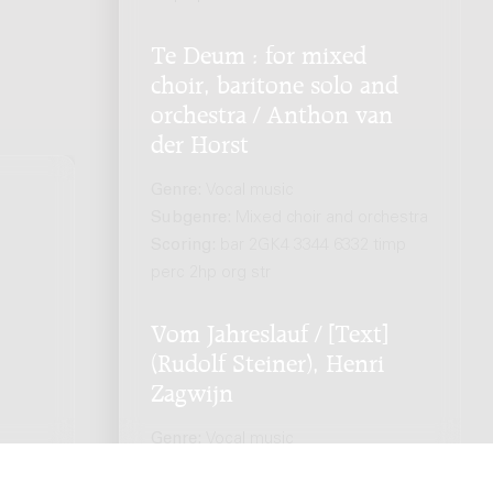
Te Deum : for mixed
choir, baritone solo and
orchestra / Anthon van
der Horst
Genre:
Vocal music
Subgenre:
Mixed choir and orchestra
Scoring:
bar 2GK4 3344 6332 timp
.
perc 2hp org str
Vom Jahreslauf / [Text]
(Rudolf Steiner), Henri
Zagwijn
Genre:
Vocal music
Subgenre:
Mixed choir and orchestra