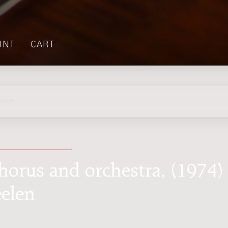
UNT
CART
ence
chorus and orchestra, (1974) 
eelen