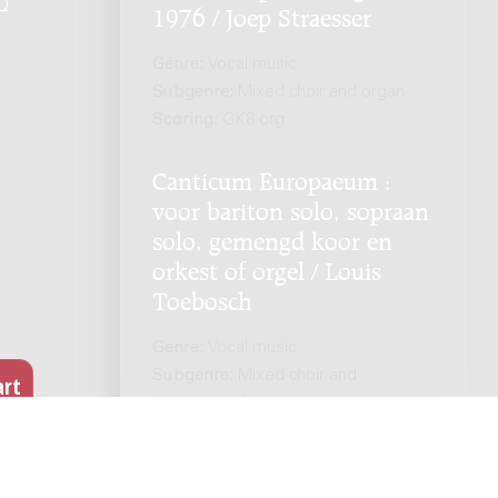
Q
.
1976 / Joep Straesser
Genre:
Vocal music
Subgenre:
Mixed choir and organ
Scoring:
GK8 org
Canticum Europaeum :
voor bariton solo, sopraan
solo, gemengd koor en
orkest of orgel / Louis
Toebosch
Genre:
Vocal music
Subgenre:
Mixed choir and
orchestra; Mixed choir and organ
Scoring:
sopr bar GK4 org / sopr bar
GK4 1120 0000 str