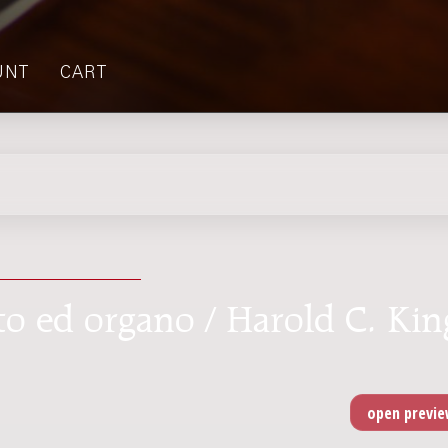
UNT
CART
to ed organo / Harold C. Kin