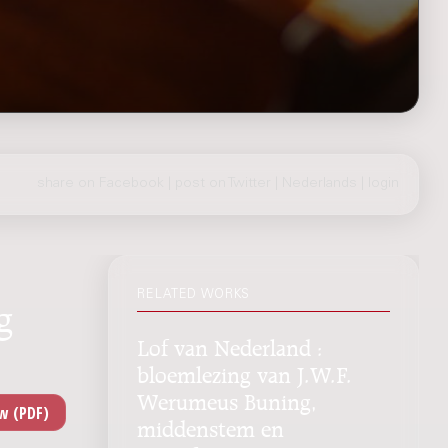
share on Facebook
|
post on Twitter
|
Nederlands
|
login
RELATED WORKS
g
Lof van Nederland :
bloemlezing van J.W.F.
Werumeus Buning,
middenstem en