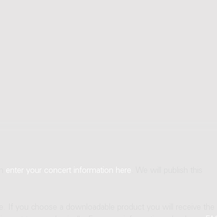
an
enter your concert information here
. We will publish this
ne. If you choose a downloadable product you will receive the