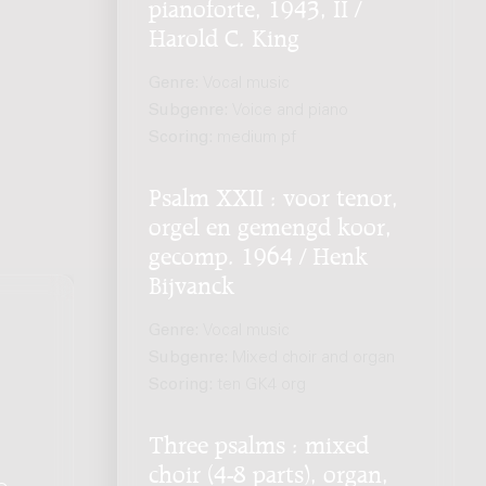
pianoforte, 1943, II /
Harold C. King
Genre:
Vocal music
Subgenre:
Voice and piano
Scoring:
medium pf
Psalm XXII : voor tenor,
orgel en gemengd koor,
gecomp. 1964 / Henk
Bijvanck
Genre:
Vocal music
Subgenre:
Mixed choir and organ
Scoring:
ten GK4 org
Three psalms : mixed
choir (4-8 parts), organ,