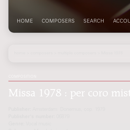
HOME
COMPOSERS
SEARCH
ACCO
home
>
composers
> multiple composers > Missa 1978
COMPOSITION
Missa 1978 : per coro mis
Publisher:
Amsterdam: Donemus, cop. 1979
Publisher's number:
06879
Genre:
Vocal music