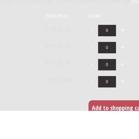
t is sent to you physically. For more information, check our
FA
PRICE/PIECE
COUNT
EUR 21.12
EUR 25.34
EUR 42.24
EUR 30.08