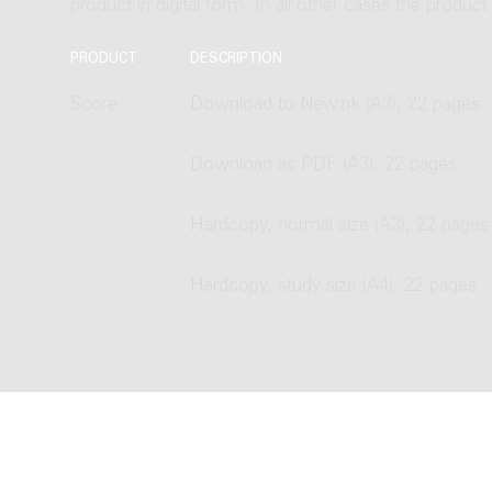
product in digital form. In all other cases the produc
PRODUCT
DESCRIPTION
Score
Download to Newzik (A3), 22 pages
Download as PDF (A3), 22 pages
Hardcopy, normal size (A3), 22 pages
Hardcopy, study size (A4), 22 pages