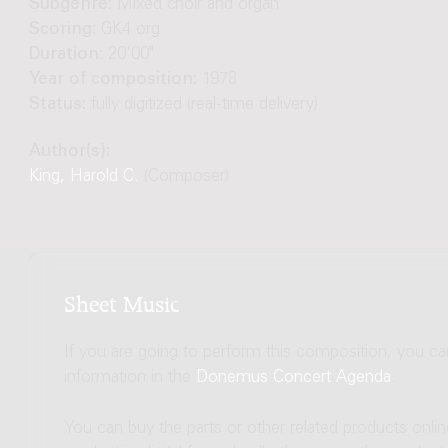
Subgenre:
Mixed choir and organ
Scoring:
GK4 org
Duration:
20'00"
Year of composition:
1978
Status:
fully digitized (real-time delivery)
Author(s):
King, Harold C.
(Composer)
Sheet Music
If you are going to perform this composition, you c
information in the
Donemus Concert Agenda
.
You can buy the parts or other related products onli