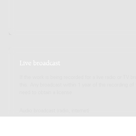
Live broadcast
If the work is being recorded for a live radio or TV b
this. Any broadcast within 1 year of the recording of
need to obtain a license.
Audio broadcast (radio, internet)
Total license costs