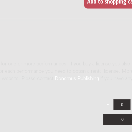
e for one or more performances. If you buy a license you also
For each performance you need to obtain a rental license. Mor
us website. Please contact
Donemus Publishing
if you have an