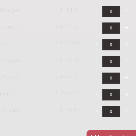
 56 pages
EUR 51.84
0 pages
EUR 17.35
pages
EUR 20.82
 20 pages
EUR 34.70
00 pages
EUR 47.75
 pages
EUR 57.30
 100 pages
EUR 95.50