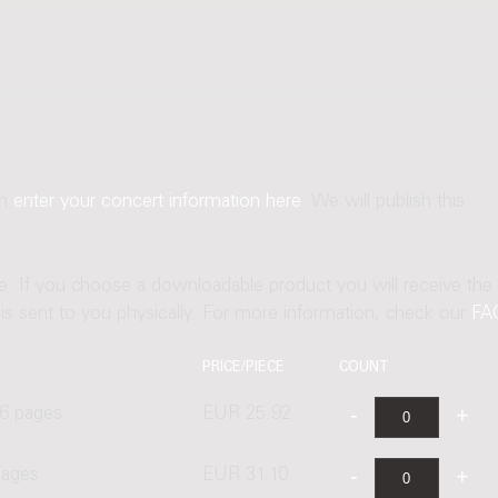
an
enter your concert information here
. We will publish this
ne. If you choose a downloadable product you will receive the
t is sent to you physically. For more information, check our
FA
PRICE/PIECE
COUNT
6 pages
EUR 25.92
pages
EUR 31.10