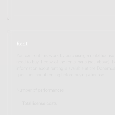
Rent
You can rent this work by purchasing a rental licens
need to buy 1 copy of the rental parts (see above). 
information about renting is available at the Donem
questions about renting before buying a license.
Number of performances
Total license costs