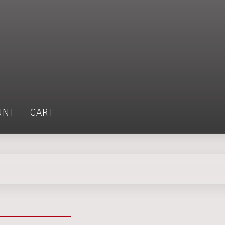
UNT
CART