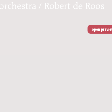
 orchestra / Robert de Roos