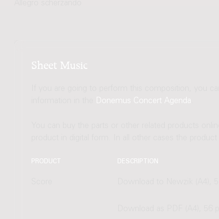
Allegro scherzando
Sheet Music
If you are going to perform this composition, you c
information in the
Donemus Concert Agenda
.
You can buy the parts or other related products onli
product in digital form. In all other cases the produc
PRODUCT
DESCRIPTION
Score
Download to Newzik (A4), 5
Download as PDF (A4), 56 