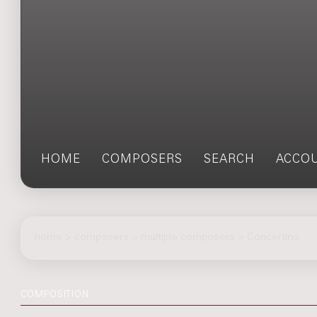
HOME
COMPOSERS
SEARCH
ACCO
home
>
composers
> multiple composers > Concertino
COMPOSITION