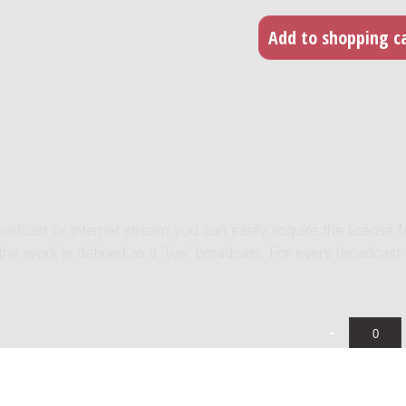
roadcast or internet stream you can easily acquire the license f
 the work is defined as a 'live' broadcast. For every broadcast