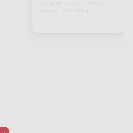
Subgenre:
Violin and orchestra
Scoring:
2300 0020 timp str vl-solo