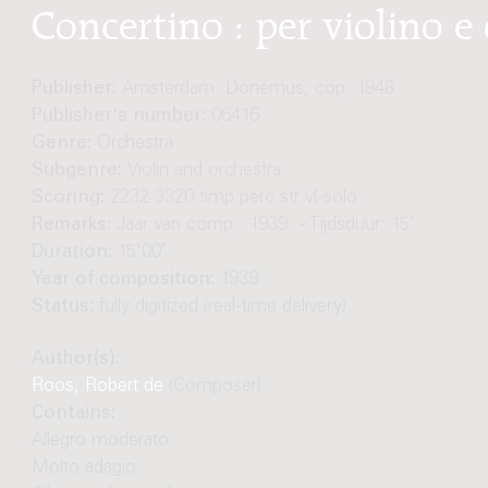
Concertino : per violino e
Publisher:
Amsterdam: Donemus, cop. 1948
Publisher's number:
06416
Genre:
Orchestra
Subgenre:
Violin and orchestra
Scoring:
2232 3320 timp perc str vl-solo
Remarks:
Jaar van comp.: 1939. - Tijdsduur: 15'
Duration:
15'00"
Year of composition:
1939
Status:
fully digitized (real-time delivery)
Author(s):
Roos, Robert de
(Composer)
Contains:
Allegro moderato
Molto adagio