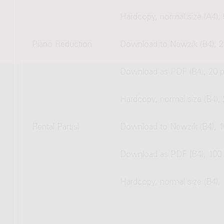
Hardcopy, normal size (A4),
Piano Reduction
Download to Newzik (B4), 2
Download as PDF (B4), 20 
Hardcopy, normal size (B4),
Rental Part(s)
Download to Newzik (B4), 1
Download as PDF (B4), 100
Hardcopy, normal size (B4),