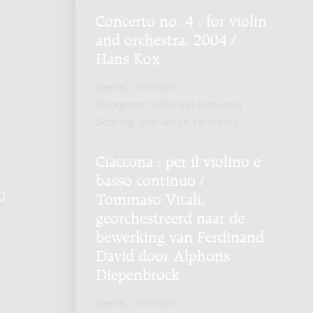
Concerto no. 4 : for violin
and orchestra, 2004 /
Hans Kox
Genre:
Orchestra
Subgenre:
Violin and orchestra
Scoring:
2ob-am 2h str vl-solo
Ciaccona : per il violino e
basso continuo /
Q
.
Tommaso Vitali,
georchestreerd naar de
bewerking van Ferdinand
David door Alphons
Diepenbrock
Genre:
Orchestra