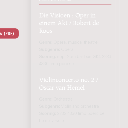
Die Visioen : Oper in
einem Akt / Robert de
Roos
Genre:
Opera, musical theatre
Subgenre:
Opera
Scoring:
sopr 2ten bar bas GK4 2233
4330 timp perc str
Violinconcerto no. 2 /
Oscar van Hemel
Genre:
Orchestra
Subgenre:
Violin and orchestra
Scoring:
2232 4330 timp 5perc cel
hp str vl-solo