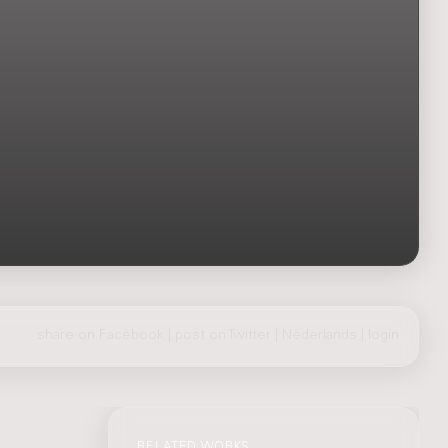
share on Facebook
|
post on Twitter
|
Nederlands
|
login
RELATED WORKS