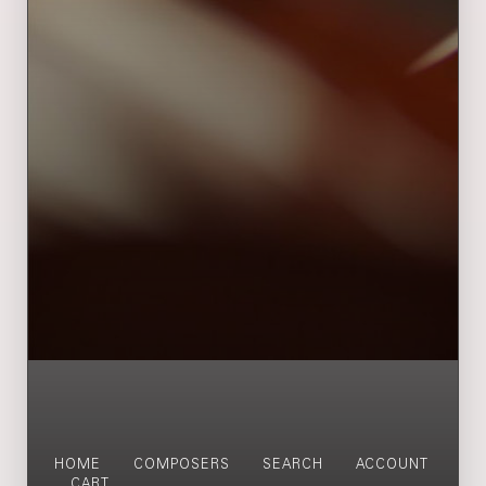
HOME
COMPOSERS
SEARCH
ACCOUNT
CART