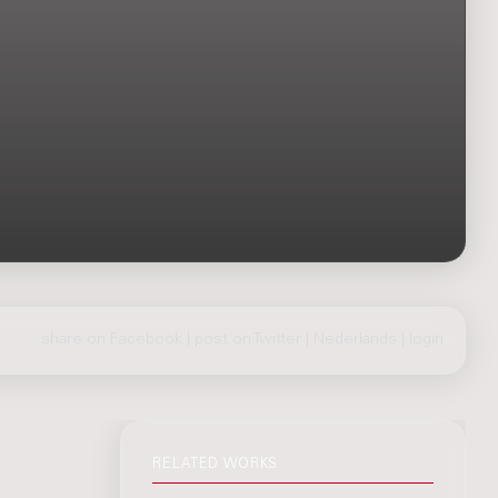
share on Facebook
|
post on Twitter
|
Nederlands
|
login
RELATED WORKS