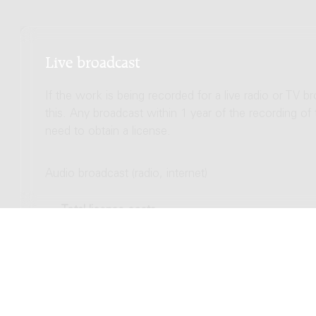
Live broadcast
If the work is being recorded for a live radio or TV b
this. Any broadcast within 1 year of the recording of
need to obtain a license.
Audio broadcast (radio, internet)
Total license costs
Video broadcast (TV, streaming)
Total license costs