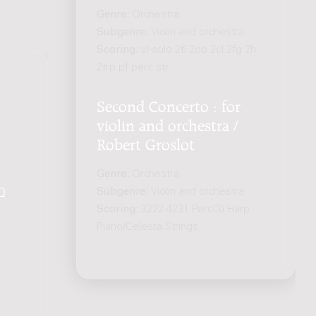
Genre:
Orchestra
Subgenre:
Violin and orchestra
Scoring:
vl-solo 2fl 2ob 2cl 2fg 2h
2trp pf perc str
Second Concerto : for
violin and orchestra /
Robert Groslot
Genre:
Orchestra
Subgenre:
Violin and orchestra
Q
.
Scoring:
3222 4231 Perc(3) Harp
Piano/Celesta Strings