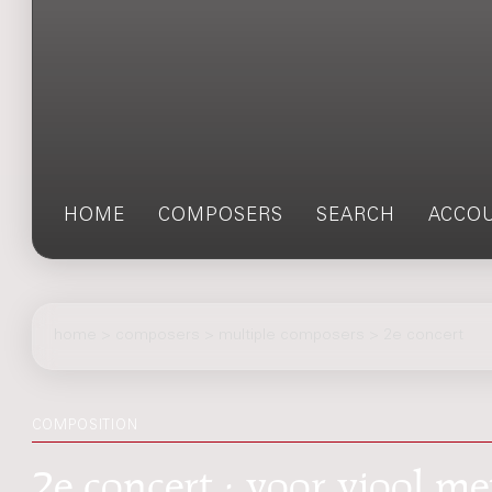
HOME
COMPOSERS
SEARCH
ACCO
home
>
composers
> multiple composers > 2e concert
COMPOSITION
2e concert : voor viool me