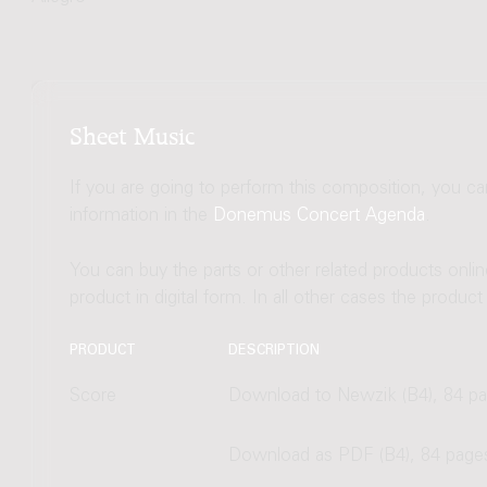
Sheet Music
If you are going to perform this composition, you c
information in the
Donemus Concert Agenda
.
You can buy the parts or other related products onli
product in digital form. In all other cases the produc
PRODUCT
DESCRIPTION
Score
Download to Newzik (B4), 84 p
Download as PDF (B4), 84 page