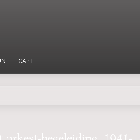
UNT
CART
t orkest-begeleiding, 1941-