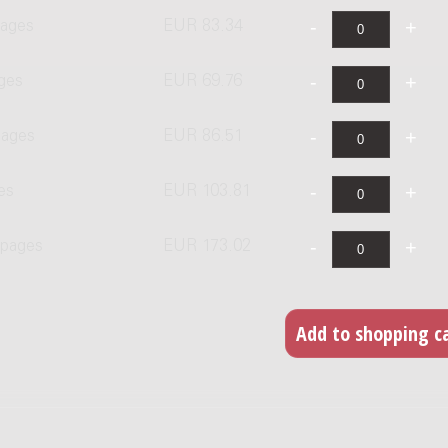
pages
EUR 83.34
ages
EUR 69.76
pages
EUR 86.51
es
EUR 103.81
 pages
EUR 173.02