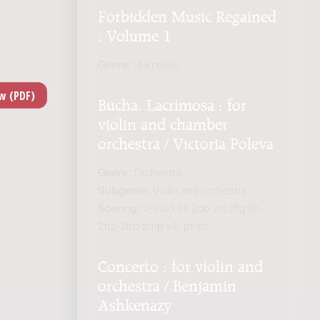
Forbidden Music Regained
: Volume 1
Genre:
Unknown
Bucha. Lacrimosa : for
violin and chamber
orchestra / Victoria Poleva
Genre:
Orchestra
Subgenre:
Violin and orchestra
Scoring:
vl-solo 2fl 2ob 2cl 2fg 3h
2trp 2trb timp vib pf str
Concerto : for violin and
orchestra / Benjamin
Ashkenazy