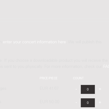
an
enter your concert information here
. We will publish this
ne. If you choose a downloadable product you will receive the
t is sent to you physically. For more information, check our
FA
PRICE/PIECE
COUNT
ages
EUR 41.67
s
EUR 50.00