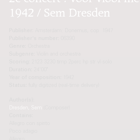
1942 / Sem Dresden
Publisher:
Amsterdam: Donemus, cop. 1947
Publisher's number:
06390
Genre:
Orchestra
Subgenre:
Violin and orchestra
Scoring:
2123 3230 timp 2perc hp str vl-solo
Duration:
24'00"
Year of composition:
1942
Status:
fully digitized (real-time delivery)
Author(s):
Dresden, Sem
(Composer)
Contains:
Allegro con spirito
Poco adagio
Allegro