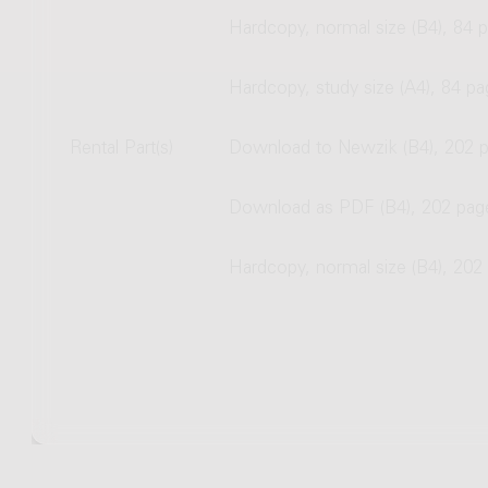
Hardcopy, normal size (B4), 84 
Hardcopy, study size (A4), 84 p
Rental Part(s)
Download to Newzik (B4), 202 
Download as PDF (B4), 202 pag
Hardcopy, normal size (B4), 202