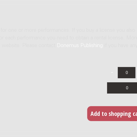
e for one or more performances. If you buy a license you also
For each performance you need to obtain a rental license. Mor
us website. Please contact
Donemus Publishing
if you have an