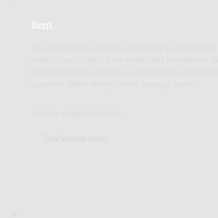
Rent
You can rent this work by purchasing a rental licens
need to buy 1 copy of the rental parts (see above). 
information about renting is available at the Donem
questions about renting before buying a license.
Number of performances
Total license costs