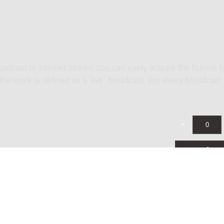
roadcast or internet stream you can easily acquire the license f
 the work is defined as a 'live' broadcast. For every broadcast