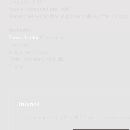
Duration:
25'00"
Year of composition:
1986
Status:
not yet digitized (expected delivery time 14 days)
Author(s):
Ponse, Luctor
(Composer)
Contains:
Allegro non troppo
Molto moderato, tranquillo
Allegro
Interest
Are you interested in this title? Please let us know so