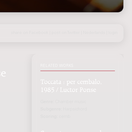
share on Facebook
|
post on Twitter
|
Nederlands
|
login
RELATED WORKS
se
Toccata : per cembalo,
1985 / Luctor Ponse
Genre:
Chamber music
Subgenre:
Harpsichord
Scoring:
cemb
Concerto : per arpa ed