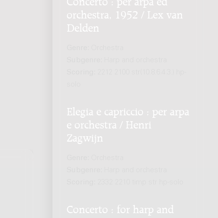
orchestra, 1952 / Lex van
Delden
Genre:
Orchestra
Subgenre:
Harp and orchestra
Scoring:
2212 2100 str(10.8.6.4.3.) hp-
solo
Elegia e capriccio : per arpa
e orchestra / Henri
Zagwijn
Genre:
Orchestra
Subgenre:
Harp and orchestra
Scoring:
2332 2210 timp str hp-solo
.
Concerto : for harp and