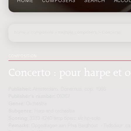
HOME
COMPOSERS
SEARCH
ACCO
home
>
composers
> multiple composers > Concerto
COMPOSITION
Concerto : pour harpe et o
Publisher:
Amsterdam: Donemus, cop. 1986
Publisher's number:
06367
Genre:
Orchestra
Subgenre:
Harp and orchestra
Scoring:
3333 4240 timp 5perc str hp-solo
Remarks:
Opgedragen aan Phia Berghout. - Tijdsduur: ca