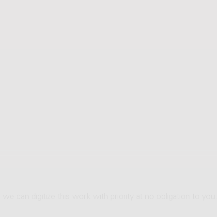
 we can digitize this work with priority at no obligation to you