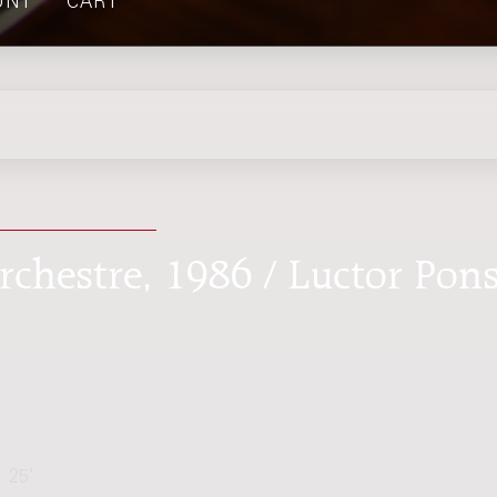
UNT
CART
rchestre, 1986 / Luctor Pon
. 25'