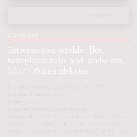
COMPOSITION
Between two worlds : [for]
saxophone solo [and] orchestra,
1977 / Walter Hekster
Publisher:
Amsterdam: Donemus, cop. 1977
Publisher's number:
06320
Genre:
Orchestra
Subgenre:
Saxophone and orchestra
Scoring:
1121 1210 timp 3perc g-b acc el.org pf str sax-solo
Remarks:
Voor sopraan-, alt- en tenorsaxofoon solo (1 speler)
orkest. - In opdracht van de Nederlandse Regering. - Opged