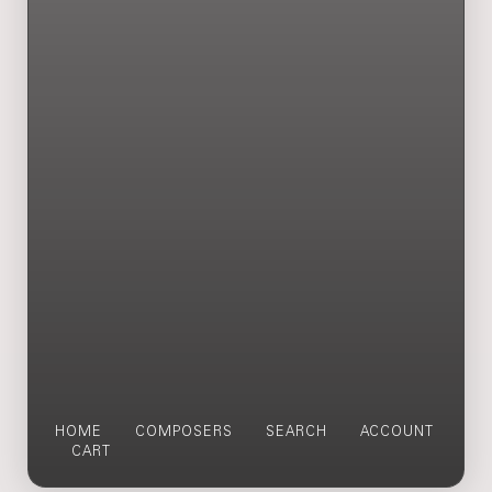
HOME
COMPOSERS
SEARCH
ACCOUNT
CART