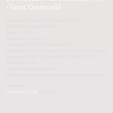
/ Ernst Oosterveld
Publisher:
Amsterdam: Donemus, cop. 1991
Publisher's number:
06298
Genre:
Orchestra
Subgenre:
Orchestra
Scoring:
1112 4110 xyl vibr mar pf str
Remarks:
In opdracht van het Fonds voor de Scheppende Too
Opgedragen aan Theo Loevendie. - Tijdsduur: ca. 19'
Duration:
19'00"
Year of composition:
1990
Status:
not yet digitized (expected delivery time 14 days)
Author(s):
Oosterveld, Ernst
(Composer)