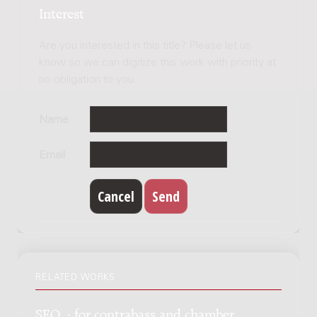
Interest
Are you interested in this title? Please let us
know so we can digitize this work with priority at
no obligation to you.
Name
Email
RELATED WORKS
SEQ. : for contrabass and chamber