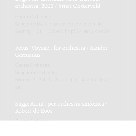
orchestra, 2002 / Ernst Oosterveld
Genre:
Orchestra
Subgenre:
Double bass and large ensemble
Scoring:
1121 1110 2perc hp pf 2vl vla vc cb-solo
Fetus' Voyage : for orchestra / Sander
Germanus
Genre:
Orchestra
Subgenre:
Orchestra
Scoring:
2fl 2ob 2cl 2sax-a fg fg-c 4h 2trp 2trb perc
str
Suggestioni : per orchestra sinfonica /
Robert de Roos
Genre:
Orchestra
Subgenre:
Orchestra