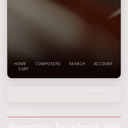
HOME
COMPOSERS
SEARCH
ACCOUNT
CART
COMPOSITION
Slowmotion : for orchestra, 1990