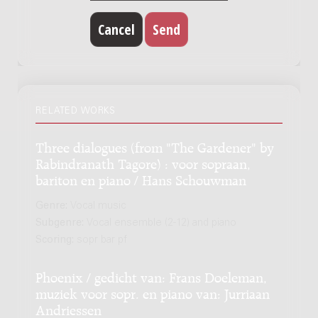
RELATED WORKS
Three dialogues (from "The Gardener" by
Rabindranath Tagore) : voor sopraan,
bariton en piano / Hans Schouwman
Genre:
Vocal music
Subgenre:
Vocal ensemble (2-12) and piano
Scoring:
sopr bar pf
Phoenix / gedicht van: Frans Doeleman,
muziek voor sopr. en piano van: Jurriaan
Andriessen