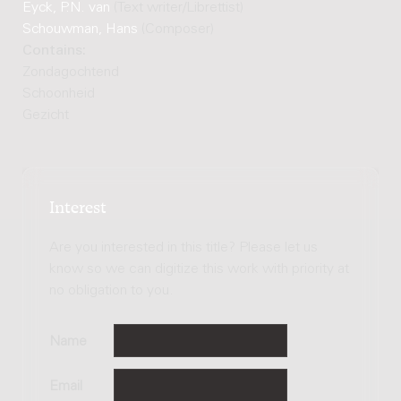
Eyck, P.N. van
(Text writer/Librettist)
Schouwman, Hans
(Composer)
Contains:
Zondagochtend
Schoonheid
Gezicht
Interest
Are you interested in this title? Please let us
know so we can digitize this work with priority at
no obligation to you.
Name
Email