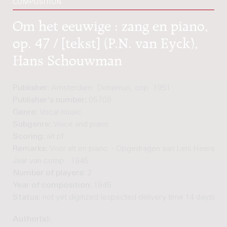
COMPOSITION
Om het eeuwige : zang en piano,
op. 47 / [tekst] (P.N. van Eyck),
Hans Schouwman
Publisher:
Amsterdam: Donemus, cop. 1951
Publisher's number:
05708
Genre:
Vocal music
Subgenre:
Voice and piano
Scoring:
alt pf
Remarks:
Voor alt en piano. - Opgedragen aan Leni Heere-He
Jaar van comp.: 1945
Number of players:
2
Year of composition:
1945
Status:
not yet digitized (expected delivery time 14 days)
Author(s):