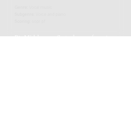
Genre:
Vocal music
Subgenre:
Voice and piano
Scoring:
sopr pf
Die Mädchen am Gartenhange : for voice
and piano / Robert (Bob) Hanf; words by
Rainer Maria Rilke
Genre:
Vocal music
Subgenre:
Voice and piano
Scoring:
zang pf
Drie liederen : zang, piano, 1943 / tekst:
H. Marsman, Willem de Vries Robbé
Genre:
Vocal music
Subgenre:
Voice and piano
Scoring:
medium pf