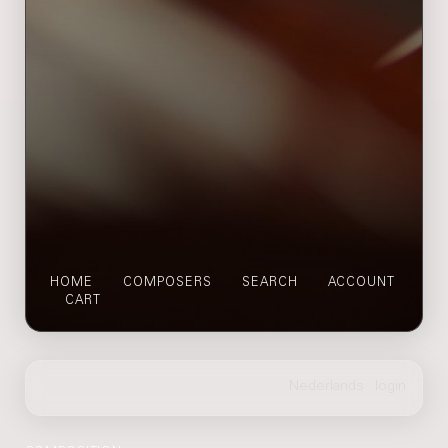
HOME
COMPOSERS
SEARCH
ACCOUNT
CART