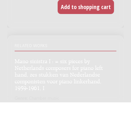
RELATED WORKS
Mano sinistra I : = six pieces by
Netherlands composers for piano left
hand, zes stukken van Nederlandse
componisten voor piano linkerhand,
1959-1961, I
Genre:
Chamber music
Subgenre:
Piano 1 hand
Scoring:
pflh
Sonatina XIII : per pianoforte / Jan van