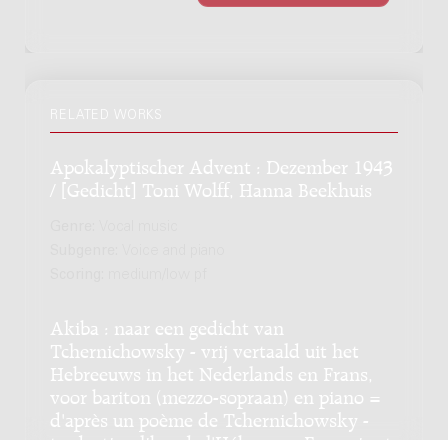
RELATED WORKS
Apokalyptischer Advent : Dezember 1943
/ [Gedicht] Toni Wolff, Hanna Beekhuis
Genre:
Vocal music
Subgenre:
Voice and piano
Scoring:
medium/low pf
Akiba : naar een gedicht van
Tchernichowsky - vrij vertaald uit het
Hebreeuws in het Nederlands en Frans,
voor bariton (mezzo-sopraan) en piano =
d'après un poème de Tchernichowsky -
traduction libre de l'Hébreu en Français et