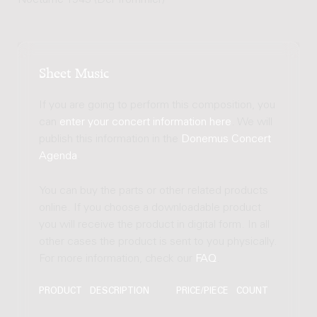
Nocturne 1943 (Der Trommler)
Sheet Music
If you are going to perform this composition, you
can
enter your concert information here
. We will
publish this information in the
Donemus Concert
Agenda
.
You can buy the parts or other related products
online. If you choose a downloadable product
you will receive the product in digital form. In all
other cases the product is sent to you physically.
For more information, check our
FAQ
.
PRODUCT
DESCRIPTION
PRICE/PIECE
COUNT