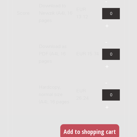
Download to
EUR
Score
Newzik (A4), 16
13.12
pages
Download as
PDF (A4), 16
EUR 15.74
pages
Hardcopy,
EUR
normal size
26.24
(A4), 16 pages