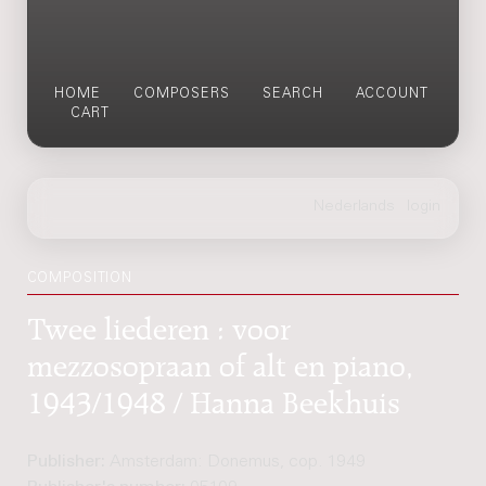
HOME
COMPOSERS
SEARCH
ACCOUNT
CART
COMPOSITION
Twee liederen : voor
mezzosopraan of alt en piano,
1943/1948 / Hanna Beekhuis
Publisher:
Amsterdam: Donemus, cop. 1949