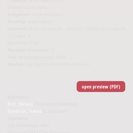
Publisher's number:
05109
Genre:
Vocal music
Subgenre:
Voice and piano
Scoring:
sopr-m/alt pf
Remarks:
Bron van beschr.: omslag. - Duitse tekst van Niklaus
Tijdsduur: 5'
Duration:
5'00"
Number of players:
2
Year of composition:
1948
Status:
fully digitized (real-time delivery)
Author(s):
Bolt, Niklaus
(Text writer/Librettist)
Beekhuis, Hanna
(Composer)
Contains:
Der Sterbende Held