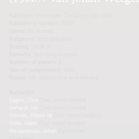
Publisher:
Amsterdam: Donemus, cop. 1961
Publisher's number:
05091
Genre:
Vocal music
Subgenre:
Voice and piano
Scoring:
bar/alt pf
Remarks:
Voor zang en piano
Number of players:
2
Year of composition:
1960
Status:
fully digitized (real-time delivery)
Author(s):
Eggink, Clara
(Text writer/Librettist)
Gerhardt, Ida
(Text writer/Librettist)
Merode, Willem de
(Text writer/Librettist)
Witte, Aldert
(Text writer/Librettist)
Weegenhuise, Johan
(Composer)