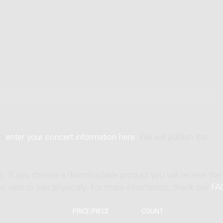
an
enter your concert information here
. We will publish this
ne. If you choose a downloadable product you will receive the
t is sent to you physically. For more information, check our
FA
PRICE/PIECE
COUNT