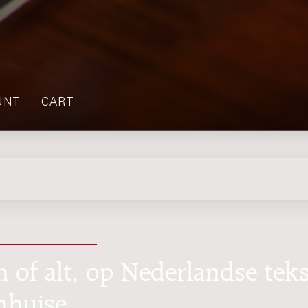
UNT
CART
n of alt, op Nederlandse teks
nhuise