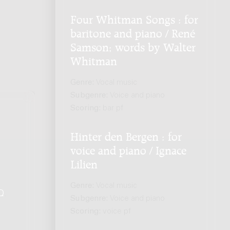
Four Whitman Songs : for
baritone and piano / René
Samson; words by Walter
Whitman
Genre:
Vocal music
Subgenre:
Voice and piano
Scoring:
bar pf
Hinter den Bergen : for
voice and piano / Ignace
Lilien
Genre:
Vocal music
Q
.
Subgenre:
Voice and piano
Scoring:
voice pf