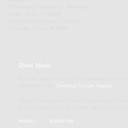
Contains:
Zomeravond / tekst van W. de Mérode
Liedje / tekst v. C. Eggink
In memoriam / tekst v. I. Gerhardt
Zomerdag / tekst v. A. Witte
Sheet Music
If you are going to perform this composition, you c
information in the
Donemus Concert Agenda
.
You can buy the parts or other related products onli
product in digital form. In all other cases the produc
PRODUCT
DESCRIPTION