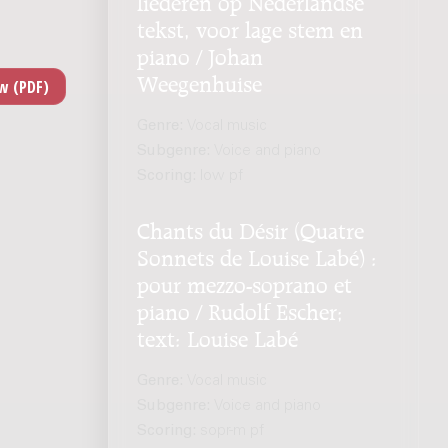
liederen op Nederlandse
tekst, voor lage stem en
piano / Johan
Weegenhuise
Genre:
Vocal music
Subgenre:
Voice and piano
Scoring:
low pf
Chants du Désir (Quatre
Sonnets de Louise Labé) :
pour mezzo-soprano et
piano / Rudolf Escher;
text: Louise Labé
Genre:
Vocal music
Subgenre:
Voice and piano
Scoring:
sopr-m pf