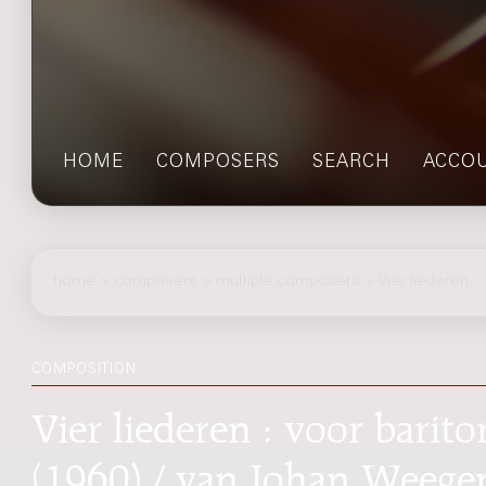
HOME
COMPOSERS
SEARCH
ACCO
home
>
composers
> multiple composers > Vier liederen
COMPOSITION
Vier liederen : voor barito
(1960) / van Johan Weege