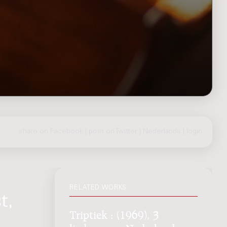
share on Facebook
|
post on Twitter
|
Nederlands
|
login
RELATED WORKS
t,
Triptiek : (1969), 3