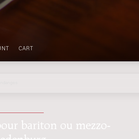
UNT
CART
endanges
pour bariton ou mezzo-
redenburg