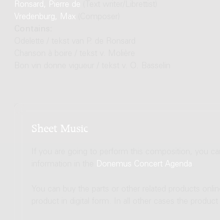
Ronsard, Pierre de
(Text writer/Librettist)
Vredenburg, Max
(Composer)
Contains:
Odelette / tekst van P. de Ronsard
Chanson à boire / tekst v. Molière
Bon vin donne vigueur / tekst v. O. Basselin
Sheet Music
If you are going to perform this composition, you c
information in the
Donemus Concert Agenda
.
You can buy the parts or other related products onli
product in digital form. In all other cases the produc