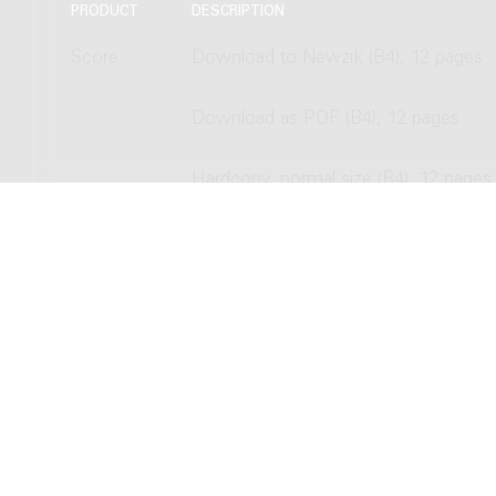
PRODUCT
DESCRIPTION
Score
Download to Newzik (B4), 12 pages
Download as PDF (B4), 12 pages
Hardcopy, normal size (B4), 12 pages
Hardcopy, study size (A4), 12 pages
Copyright © 2012-2026 Donemus P