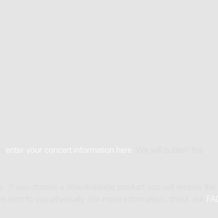
an
enter your concert information here
. We will publish this
ne. If you choose a downloadable product you will receive the
t is sent to you physically. For more information, check our
FA