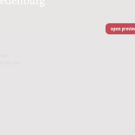
 aan
derde aan