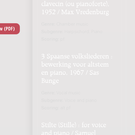
clavecin (ou pianoforte),
1952 / Max Vredenburg
Genre:
Chamber music
Subgenre:
Harpsichord; Piano
Scoring:
pf
3 Spaanse volksliederen :
bewerking voor altstem
en piano, 1967 / Sas
Bunge
Genre:
Vocal music
Subgenre:
Voice and piano
Scoring:
alt pf
Stilte (Stille) : for voice
and piano / Samuel