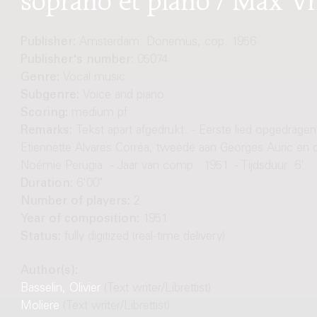
Publisher:
Amsterdam: Donemus, cop. 1956
Publisher's number:
05074
Genre:
Vocal music
Subgenre:
Voice and piano
Scoring:
medium pf
Remarks:
Tekst apart afgedrukt. - Eerste lied opgedragen
Etiennette Alvares Corréa, tweede aan Georges Auric en 
Noémie Perugia. - Jaar van comp.: 1951. - Tijdsduur: 6'
Duration:
6'00"
Number of players:
2
Year of composition:
1951
Status:
fully digitized (real-time delivery)
Author(s):
Basselin, Olivier
(Text writer/Librettist)
Moliere
(Text writer/Librettist)