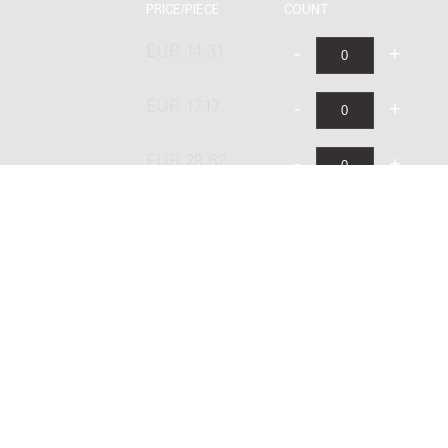
PRICE/PIECE
COUNT
EUR 14.31
EUR 17.17
EUR 28.62
EUR 23.68
ublishing B.V. under license from Stichting Donemus Beheer. All righ