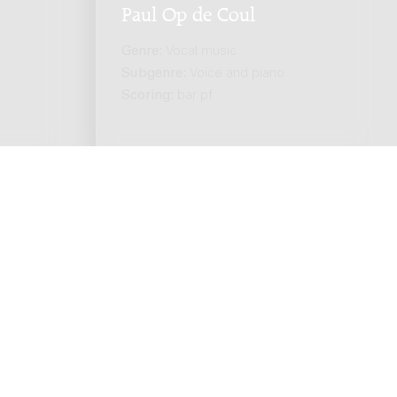
Paul Op de Coul
Genre:
Vocal music
Subgenre:
Voice and piano
Scoring:
bar pf
ts reserved. -
Privacy policy