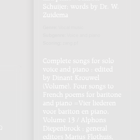
Schuijer; words by Dr. W.
Zuidema
Genre:
Vocal music
Subgenre:
Voice and piano
Scoring:
zang pf
Complete songs for solo
voice and piano : edited
by Dinant Krouwel
(Volume), Four songs to
French poems for baritone
and piano =Vier liederen
voor bariton en piano,
Volume 13 / Alphons
Diepenbrock ; general
Q
.
editors Marius Flothuis,