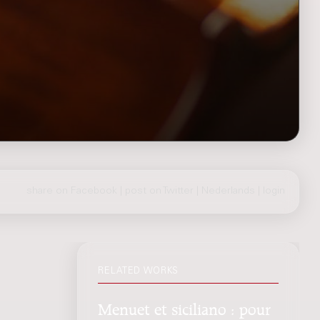
share on Facebook
|
post on Twitter
|
Nederlands
|
login
RELATED WORKS
Menuet et siciliano : pour