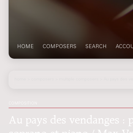
HOME
COMPOSERS
SEARCH
ACCO
home
>
composers
> multiple composers > Au pays des v
COMPOSITION
Au pays des vendanges : 
soprano et piano / Max V