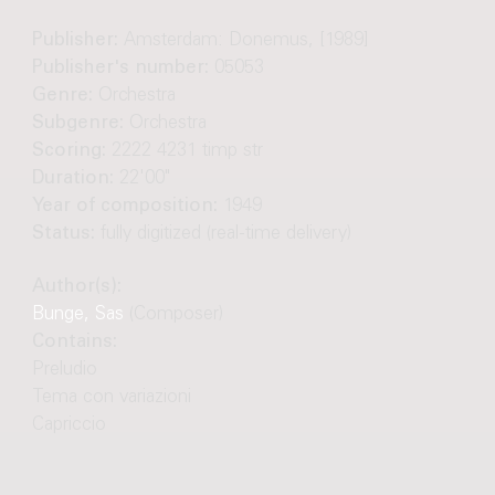
Publisher:
Amsterdam: Donemus, [1989]
Publisher's number:
05053
Genre:
Orchestra
Subgenre:
Orchestra
Scoring:
2222 4231 timp str
Duration:
22'00"
Year of composition:
1949
Status:
fully digitized (real-time delivery)
Author(s):
Bunge, Sas
(Composer)
Contains:
Preludio
Tema con variazioni
Capriccio