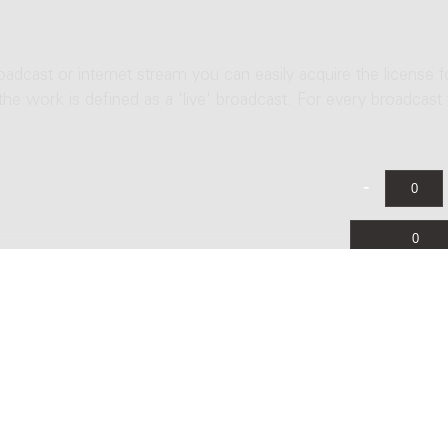
roadcast or internet stream you can easily acquire the license f
 the work is defined as a 'live' broadcast. For every broadcast