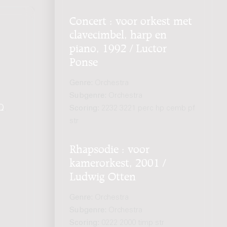
Concert : voor orkest met
clavecimbel, harp en
piano, 1992 / Luctor
Ponse
Genre:
Orchestra
Subgenre:
Orchestra
Q
.
Scoring:
2232 3221 perc hp cemb pf
str
Rhapsodie : voor
kamerorkest, 2001 /
Ludwig Otten
Genre:
Orchestra
Subgenre:
Orchestra
Scoring:
0222 2000 timp str