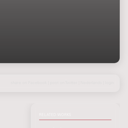
share on Facebook
|
post on Twitter
|
Nederlands
|
login
RELATED WORKS