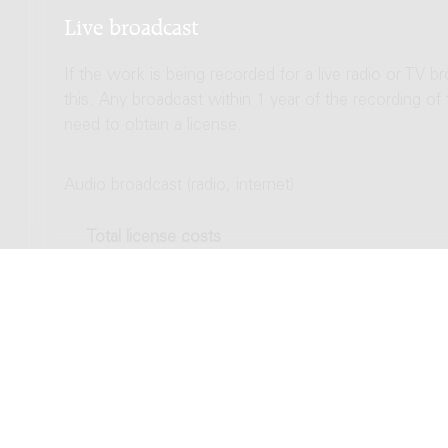
Live broadcast
If the work is being recorded for a live radio or TV b
this. Any broadcast within 1 year of the recording of
need to obtain a license.
Audio broadcast (radio, internet)
Total license costs
Video broadcast (TV, streaming)
Total license costs