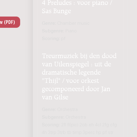
4 Preludes : voor piano /
Sas Bunge
Genre:
Chamber music
Subgenre:
Piano
Scoring:
pf
Treurmuziek bij den dood
van Uilenspiegel : uit de
dramatische legende
"Thijl" / voor orkest
gecomponeerd door Jan
van Gilse
Genre:
Orchestra
Subgenre:
Orchestra
Scoring:
2fl fl(pic) 2ob eh 4cl 2fg cfg
4h 3trp 3trb tb timp 3perc hp pf str