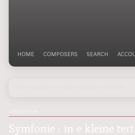
HOME
COMPOSERS
SEARCH
ACCO
home
>
composers
> multiple composers > Symfonie
COMPOSITION
Symfonie : in e kleine ter