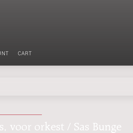
UNT
CART
ts, voor orkest / Sas Bunge