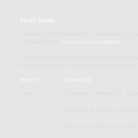
Sheet Music
If you are going to perform this composition, you c
information in the
Donemus Concert Agenda
.
You can buy the parts or other related products onli
product in digital form. In all other cases the produc
PRODUCT
DESCRIPTION
Score
Download to Newzik (A3), 104 
Download as PDF (A3), 104 pag
Hardcopy, normal size (A3), 104