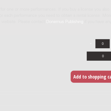
e for one or more performances. If you buy a license you also
For each performance you need to obtain a rental license. Mor
us website. Please contact
Donemus Publishing
if you have an