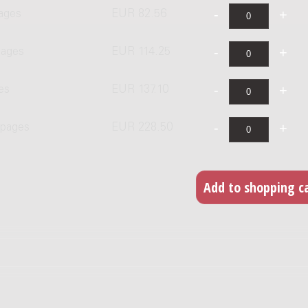
pages
EUR 82.56
pages
EUR 114.25
es
EUR 137.10
 pages
EUR 228.50