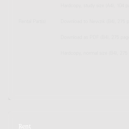
Hardcopy, study size (A4), 104 
Rental Part(s)
Download to Newzik (B4), 275 
Download as PDF (B4), 275 pag
Hardcopy, normal size (B4), 275
Rent