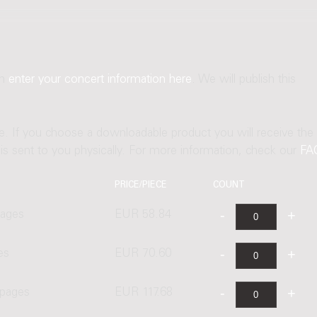
an
enter your concert information here
. We will publish this
ne. If you choose a downloadable product you will receive the
t is sent to you physically. For more information, check our
FA
PRICE/PIECE
COUNT
pages
EUR 58.84
es
EUR 70.60
 pages
EUR 117.68