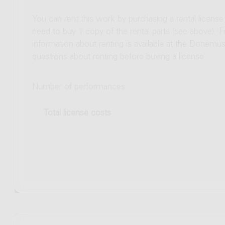
You can rent this work by purchasing a rental licens
need to buy 1 copy of the rental parts (see above). 
information about renting is available at the Donem
questions about renting before buying a license.
Number of performances
Total license costs