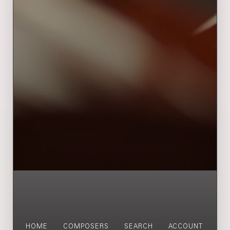
HOME
COMPOSERS
SEARCH
ACCOUNT