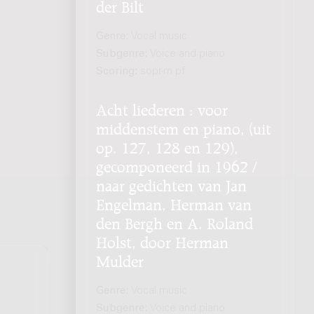
der Bilt
Genre:
Vocal music
Subgenre:
Voice and piano
Scoring:
sopr-m pf
Acht liederen : voor
middenstem en piano, (uit
op. 127, 128 en 129),
gecomponeerd in 1962 /
naar gedichten van Jan
Engelman, Herman van
den Bergh en A. Roland
Holst, door Herman
Mulder
Genre:
Vocal music
Subgenre:
Voice and piano