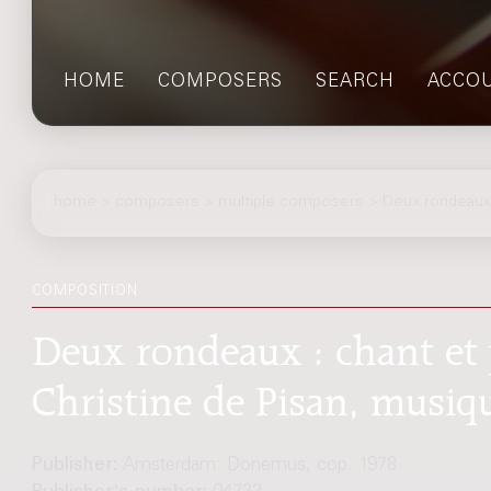
HOME
COMPOSERS
SEARCH
ACCO
home
>
composers
> multiple composers > Deux rondeaux
COMPOSITION
Deux rondeaux : chant et 
Christine de Pisan, musiqu
Publisher:
Amsterdam: Donemus, cop. 1978