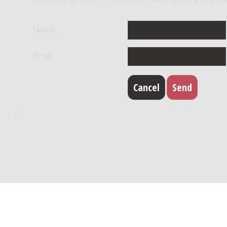
Are you interested in this title? Please let us know so
Name
Email