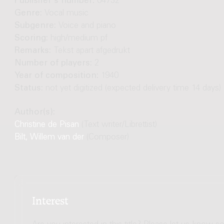
Publisher's number:
04732
Genre:
Vocal music
Subgenre:
Voice and piano
Scoring:
high/medium pf
Remarks:
Tekst apart afgedrukt
Number of players:
2
Year of composition:
1940
Status:
not yet digitized (expected delivery time 14 days)
Author(s):
Christine de Pisan
(Text writer/Librettist)
Bilt, Willem van der
(Composer)
Interest