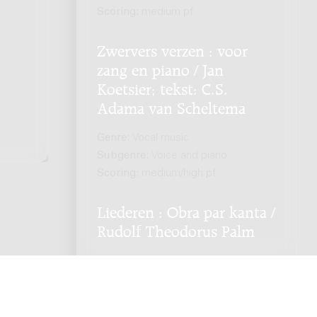
.
Scoring:
medium pf
Zwervers verzen : voor
zang en piano / Jan
Koetsier; tekst: C.S.
Adama van Scheltema
Genre:
Vocal music
Subgenre:
Voice and piano
Scoring:
medium/high pf
Liederen : Obra par kanta /
Rudolf Theodorus Palm
Genre:
Vocal music
Subgenre:
Voice and piano
Scoring:
zang pf