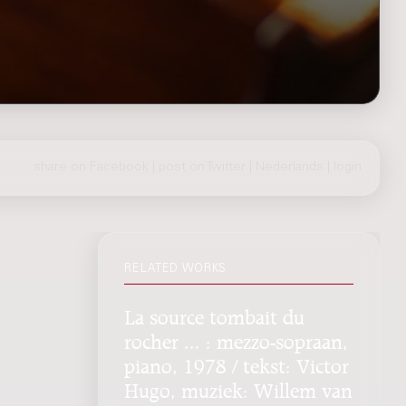
share on Facebook
|
post on Twitter
|
Nederlands
|
login
RELATED WORKS
La source tombait du
rocher ... : mezzo-sopraan,
piano, 1978 / tekst: Victor
Hugo, muziek: Willem van