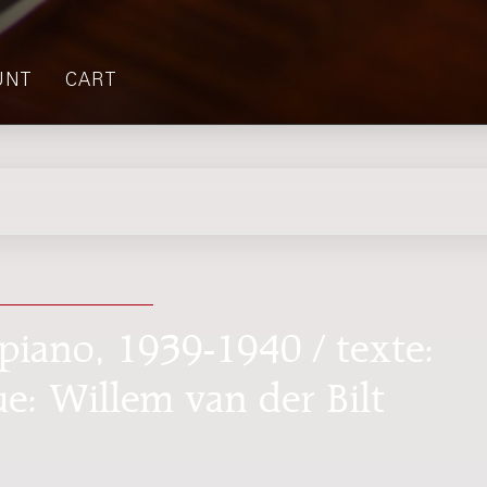
UNT
CART
piano, 1939-1940 / texte:
e: Willem van der Bilt