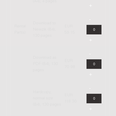
(A4), 4 pages
Download to
Rental
EUR
Newzik (B4),
Part(s)
59.15
130 pages
Download as
EUR
PDF (B4), 130
70.98
pages
Hardcopy,
EUR
normal size
118.30
(B4), 130 pages