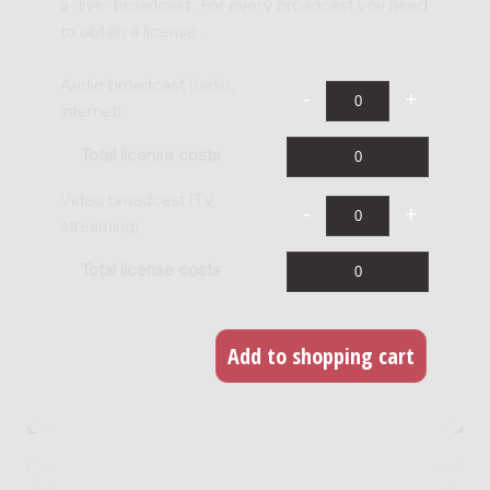
a 'live' broadcast. For every broadcast you need
to obtain a license.
Audio broadcast (radio,
internet)
Total license costs
Video broadcast (TV,
streaming)
Total license costs