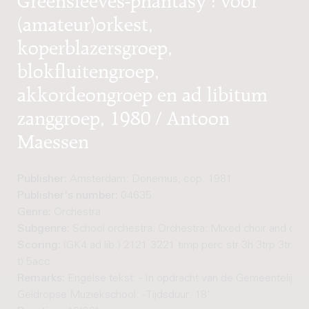
(amateur)orkest,
koperblazersgroep,
blokfluitengroep,
akkordeongroep en ad libitum
zanggroep, 1980 / Antoon
Maessen
Publisher:
Amsterdam: Donemus, cop. 1981
Publisher's number:
04635
Genre:
Orchestra
Subgenre:
School orchestra; Orchestra; Mixed choir and orc
Scoring:
(GK4 ad lib.) 2121 3221 timp perc str 3h 3trp 3trb tb
t) 5acc
Remarks:
Engelse tekst. - In opdracht van de Gemeentelijke 
Geldropse Muziekschool. - Tijdsduur: 18'