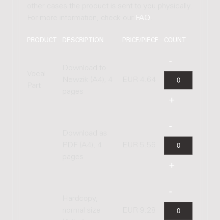
other cases the product is sent to you physically.
For more information, check our
FAQ
.
PRODUCT
DESCRIPTION
PRICE/PIECE
COUNT
Download to
Vocal
Newzik (A4), 4
EUR 4.64
Part
pages
Download as
PDF (A4), 4
EUR 5.56
pages
Hardcopy,
normal size
EUR 9.28