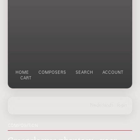
HOME
COMPOSERS
SEARCH
ACCOUNT
CART
COMPOSITION
Greensleeves-phantasy : voor