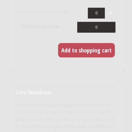
Number of performances
Total license costs
Live broadcast
If the work is being recorded for a live radio or
TV broadcast or internet stream you can easily
acquire the license for this. Any broadcast within
1 year of the recording of the work is defined as