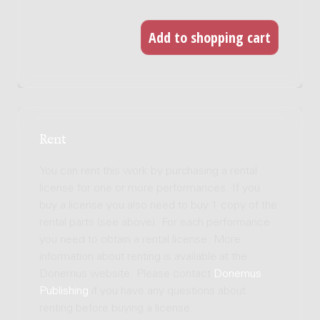
Rent
You can rent this work by purchasing a rental
license for one or more performances. If you
buy a license you also need to buy 1 copy of the
rental parts (see above). For each performance
you need to obtain a rental license. More
information about renting is available at the
Donemus website. Please contact
Donemus
Publishing
if you have any questions about
renting before buying a license.