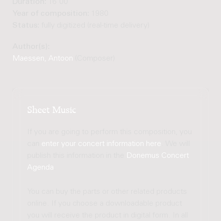
Duration:
16'00"
Year of composition:
1980
Status:
fully digitized (real-time delivery)
Author(s):
Maessen, Antoon
(Composer)
Sheet Music
If you are going to perform this composition, you
can
enter your concert information here
. We will
publish this information in the
Donemus Concert
Agenda
.
You can buy the parts or other related products
online. If you choose a downloadable product
you will receive the product in digital form. In all