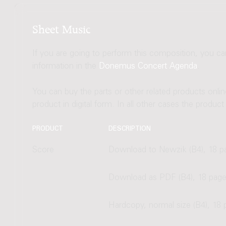
Sheet Music
If you are going to perform this composition, you c
information in the
Donemus Concert Agenda
.
You can buy the parts or other related products onli
product in digital form. In all other cases the produc
PRODUCT
DESCRIPTION
Score
Download to Newzik (B4), 18 p
Download as PDF (B4), 18 pag
Hardcopy, normal size (B4), 18