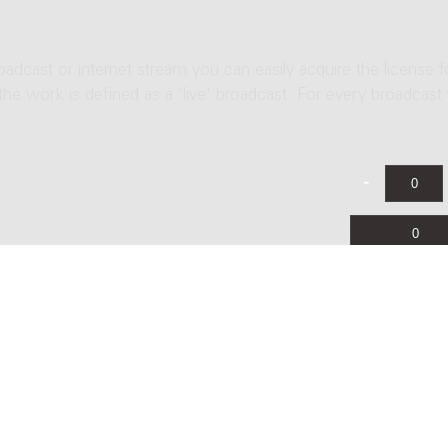
roadcast or internet stream you can easily acquire the license f
 the work is defined as a 'live' broadcast. For every broadcast