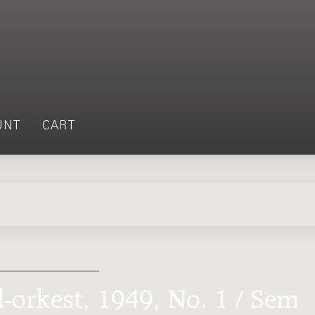
UNT
CART
l-orkest, 1949, No. 1 / Sem