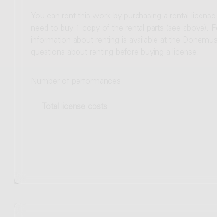
You can rent this work by purchasing a rental licens
need to buy 1 copy of the rental parts (see above). 
information about renting is available at the Donem
questions about renting before buying a license.
Number of performances
Total license costs