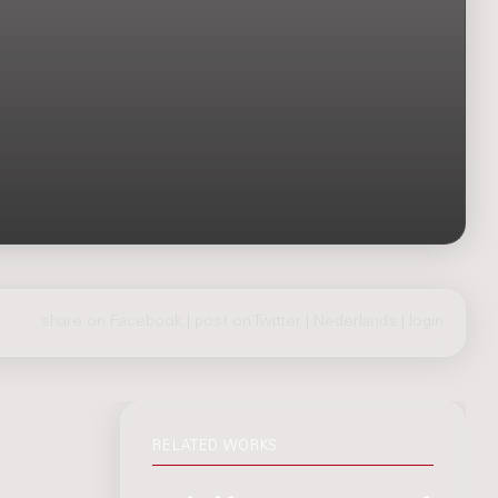
share on Facebook
|
post on Twitter
|
Nederlands
|
login
RELATED WORKS