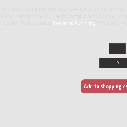
e for one or more performances. If you buy a license you also
For each performance you need to obtain a rental license. Mor
us website. Please contact
Donemus Publishing
if you have an