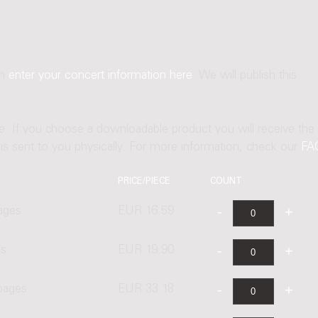
an
enter your concert information here
. We will publish this
ne. If you choose a downloadable product you will receive the
t is sent to you physically. For more information, check our
FA
PRICE/PIECE
COUNT
ages
EUR 16.59
es
EUR 19.90
 pages
EUR 33.18