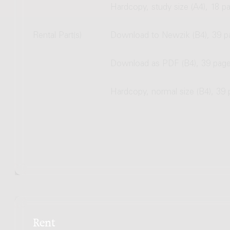
Hardcopy, study size (A4), 18 p
Rental Part(s)
Download to Newzik (B4), 39 p
Download as PDF (B4), 39 pag
Hardcopy, normal size (B4), 39
Rent