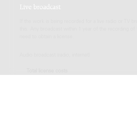
Live broadcast
If the work is being recorded for a live radio or TV b
this. Any broadcast within 1 year of the recording of
need to obtain a license.
Audio broadcast (radio, internet)
Total license costs
Video broadcast (TV, streaming)
Total license costs