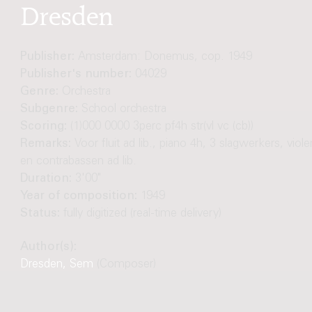
Dresden
Publisher:
Amsterdam: Donemus, cop. 1949
Publisher's number:
04029
Genre:
Orchestra
Subgenre:
School orchestra
Scoring:
(1)000 0000 3perc pf4h str(vl vc (cb))
Remarks:
Voor fluit ad lib., piano 4h, 3 slagwerkers, viole
en contrabassen ad lib.
Duration:
3'00"
Year of composition:
1949
Status:
fully digitized (real-time delivery)
Author(s):
Dresden, Sem
(Composer)