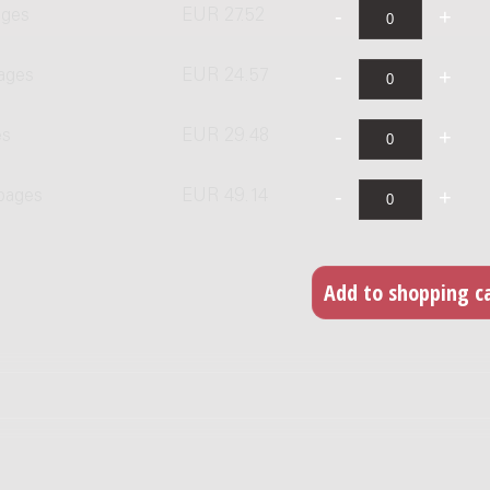
ages
EUR 27.52
ages
EUR 24.57
es
EUR 29.48
 pages
EUR 49.14