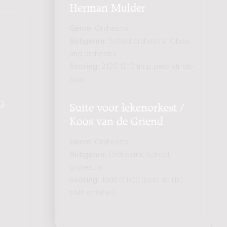
Herman Mulder
Genre:
Orchestra
Subgenre:
School orchestra; Oboe
and orchestra
Scoring:
2120 1210 timp perc str ob-
solo
Q
.
Suite voor lekenorkest /
Koos van de Griend
Genre:
Orchestra
Subgenre:
Orchestra; School
orchestra
Scoring:
1000 0(1)00 (perc ad lib.)
pf4h str(vl vc)