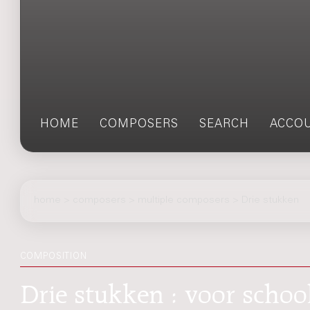
HOME
COMPOSERS
SEARCH
ACCO
home
>
composers
> multiple composers > Drie stukken
COMPOSITION
Drie stukken : voor schoo