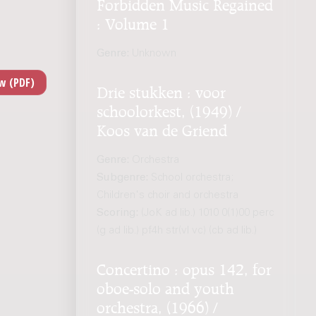
Forbidden Music Regained
: Volume 1
Genre:
Unknown
Drie stukken : voor
schoolorkest, (1949) /
Koos van de Griend
Genre:
Orchestra
Subgenre:
School orchestra;
Children's choir and orchestra
Scoring:
(JoK ad lib.) 1010 0(1)00 perc
(g ad lib.) pf4h str(vl vc) (cb ad lib.)
Concertino : opus 142, for
oboe-solo and youth
orchestra, (1966) /