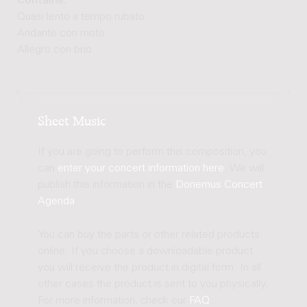
Contains:
Quasi lento a tempo rubato
Andante con moto
Allegro con brio
Sheet Music
If you are going to perform this composition, you
can
enter your concert information here
. We will
publish this information in the
Donemus Concert
Agenda
.
You can buy the parts or other related products
online. If you choose a downloadable product
you will receive the product in digital form. In all
other cases the product is sent to you physically.
For more information, check our
FAQ
.