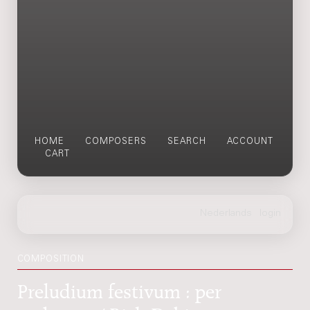
HOME
COMPOSERS
SEARCH
ACCOUNT
CART
COMPOSITION
Preludium festivum : per