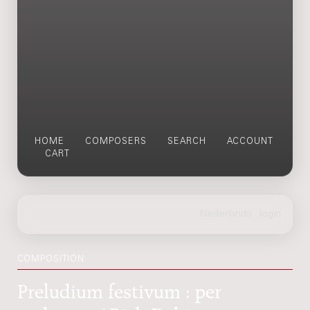
HOME
COMPOSERS
SEARCH
ACCOUNT
CART
COMPOSITION
Preludium festivum : per