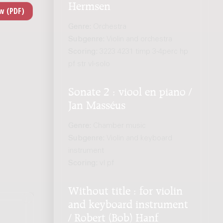
Hermsen
Genre:
Orchestra
Subgenre:
Violin and orchestra
Scoring:
3223 4231 timp 3-4perc hp
pf str vl-solo
Sonate 2 : viool en piano /
Jan Masséus
Genre:
Chamber music
Subgenre:
Violin and keyboard
instrument
Scoring:
vl pf
Without title : for violin
and keyboard instrument
/ Robert (Bob) Hanf