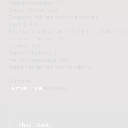
Publisher's number:
03771
Genre:
Chamber music
Subgenre:
Violin and keyboard instrument
Scoring:
vl pf
Remarks:
In opdracht van de Stichting voor de Brabantse
Toonkunst. - Tijdsduur: 14'
Duration:
14'00"
Number of players:
2
Year of composition:
1986
Status:
fully digitized (real-time delivery)
Author(s):
Hermsen, Pieter
(Composer)
Sheet Music