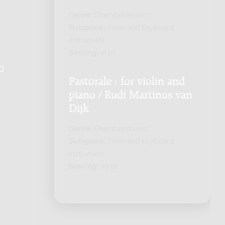
Genre:
Chamber music
Subgenre:
Violin and keyboard
instrument
Scoring:
vl pf
Q
.
Pastorale : for violin and
piano / Rudi Martinus van
Dijk
Genre:
Chamber music
Subgenre:
Violin and keyboard
instrument
Scoring:
vn pf