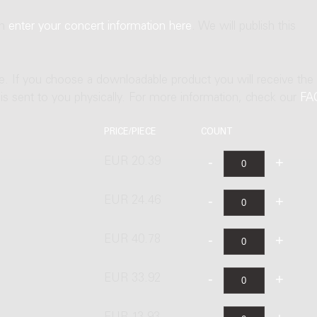
an
enter your concert information here
. We will publish this
ne. If you choose a downloadable product you will receive the
t is sent to you physically. For more information, check our
FA
PRICE/PIECE
COUNT
EUR 20.39
EUR 24.46
EUR 40.78
EUR 33.92