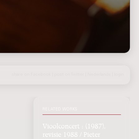
share on Facebook
|
post on Twitter
|
Nederlands
|
login
RELATED WORKS
Vioolconcert : (1987),
revisie 1988 / Pieter