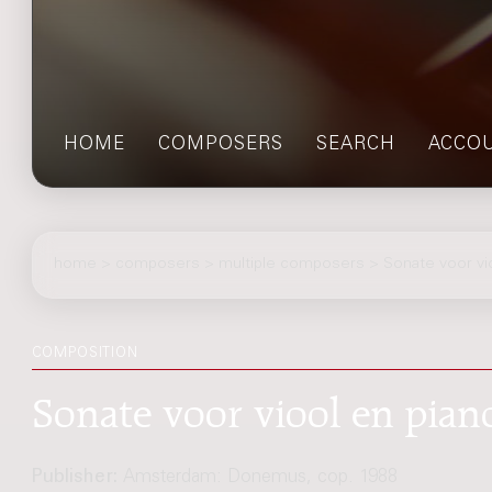
HOME
COMPOSERS
SEARCH
ACCO
home
>
composers
> multiple composers > Sonate voor vio
COMPOSITION
Sonate voor viool en pian
Publisher:
Amsterdam: Donemus, cop. 1988