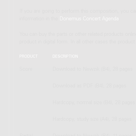
If you are going to perform this composition, you c
information in the
Donemus Concert Agenda
.
You can buy the parts or other related products onli
product in digital form. In all other cases the produc
PRODUCT
DESCRIPTION
Score
Download to Newzik (B4), 28 pages
Download as PDF (B4), 28 pages
Hardcopy, normal size (B4), 28 pages
Hardcopy, study size (A4), 28 pages