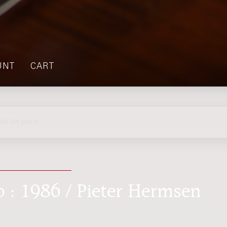
UNT
CART
ol en piano
o : 1986 / Pieter Hermsen