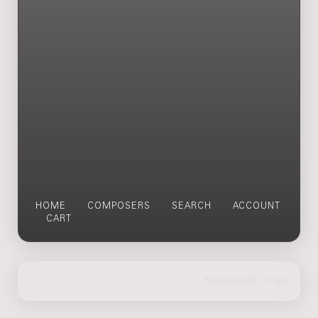
HOME
COMPOSERS
SEARCH
ACCOUNT
CART