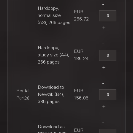
Hardcopy,
EUR
normal size
266.72
(A3), 266 pages
Hardcopy,
EUR
study size (A4),
186.24
266 pages
Download to
Rental
EUR
Newzik (B4),
Part(s)
156.05
385 pages
Download as
EUR