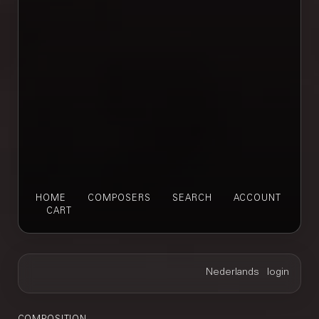
HOME
COMPOSERS
SEARCH
ACCOUNT
CART