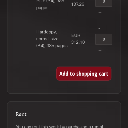
PDF (B4), 385
187.26
pages
Hardcopy,
EUR
normal size
312.10
(B4), 385 pages
Rent
You can rent this work by purchasing a rental