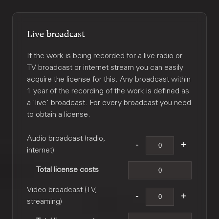
Live broadcast
If the work is being recorded for a live radio or
TV broadcast or internet stream you can easily
acquire the license for this. Any broadcast within
1 year of the recording of the work is defined as
a 'live' broadcast. For every broadcast you need
to obtain a license.
Audio broadcast (radio,
internet)
Total license costs
Video broadcast (TV,
streaming)