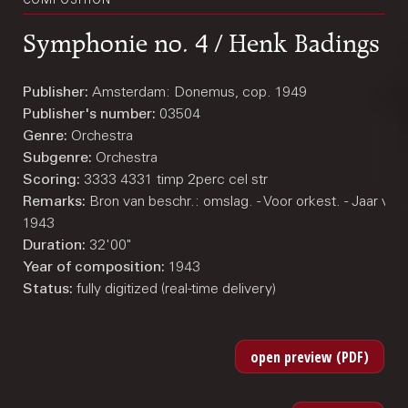
COMPOSITION
Symphonie no. 4 / Henk Badings
Publisher:
Amsterdam: Donemus, cop. 1949
Publisher's number:
03504
Genre:
Orchestra
Subgenre:
Orchestra
Scoring:
3333 4331 timp 2perc cel str
Remarks:
Bron van beschr.: omslag. - Voor orkest. - Jaar va
1943
Duration:
32'00"
Year of composition:
1943
Status:
fully digitized (real-time delivery)