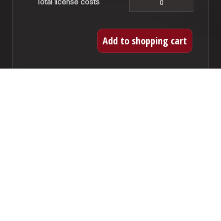
Total license costs
CD recordings
If you want to record this work to CD you can
acquire a license here. For every title you need
to obtain a license. This license also covers a
digital release.
CD titles