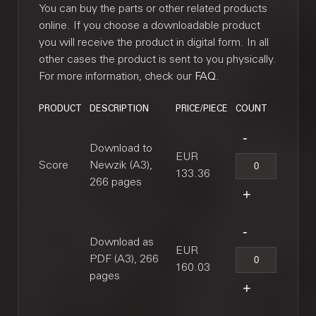
You can buy the parts or other related products
online. If you choose a downloadable product
you will receive the product in digital form. In all
other cases the product is sent to you physically.
For more information, check our
FAQ
.
PRODUCT
DESCRIPTION
PRICE/PIECE
COUNT
Download to
EUR
Score
Newzik (A3),
133.36
266 pages
Download as
EUR
PDF (A3), 266
160.03
pages