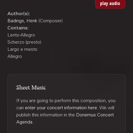
Author(s):
Badings, Henk
(Composer)
Contains:
Lento-Allegro
Scherzo (presto)
Largo e mesto
Allegro
Sheet Music
If you are going to perform this composition, you
can
enter your concert information here
. We will
publish this information in the
Donemus Concert
Agenda
.