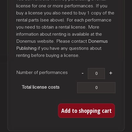
license for one or more performances. If you
buy a license you also need to buy 1 copy of the
rental parts (see above). For each performance
you need to obtain a rental license. More
information about renting is available at the
Donemus website. Please contact
Donemus
Publishing
if you have any questions about
renting before buying a license.
Number of performances
Total license costs