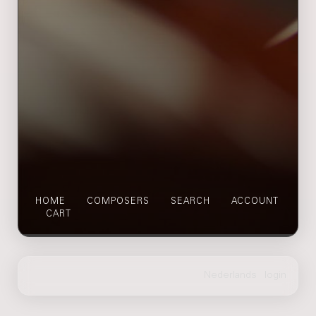
HOME
COMPOSERS
SEARCH
ACCOUNT
CART