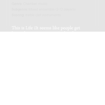
Genre:
Chamber music
Subgenre:
Mixed ensemble (2-12 players)
Scoring:
treble clef instruments
This is Life (It seems like people get
burned many times over) : for oboe
vibraphone and string orchestra / Chiel
Meijering
Genre:
Chamber music
Subgenre:
Mixed ensemble (2-12 players)
Scoring:
ob vib 4vl 2vla 2vc db
White man CAN jump!! : for pan flute and
guitar / Michiel Mensingh
Genre:
Chamber music
Subgenre:
Mixed ensemble (2-12 players)
Scoring:
panfl g