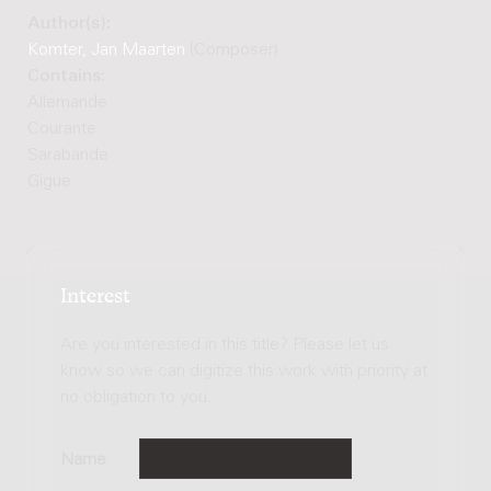
Author(s):
Komter, Jan Maarten
(Composer)
Contains:
Allemande
Courante
Sarabande
Gigue
Interest
Are you interested in this title? Please let us
know so we can digitize this work with priority at
no obligation to you.
Name