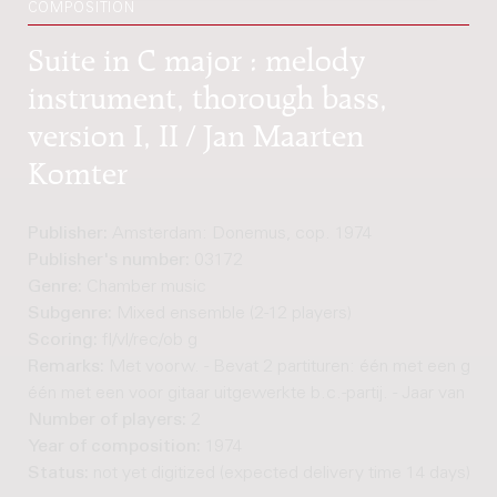
COMPOSITION
Suite in C major : melody
instrument, thorough bass,
version I, II / Jan Maarten
Komter
Publisher:
Amsterdam: Donemus, cop. 1974
Publisher's number:
03172
Genre:
Chamber music
Subgenre:
Mixed ensemble (2-12 players)
Scoring:
fl/vl/rec/ob g
Remarks:
Met voorw. - Bevat 2 partituren: één met een ge
één met een voor gitaar uitgewerkte b.c.-partij. - Jaar van c
Number of players:
2
Year of composition:
1974
Status:
not yet digitized (expected delivery time 14 days)