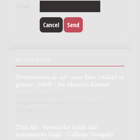
Email
RELATED WORKS
Divertimento en sol : pour flûte (violon) et
guitare, (1943) / Jan Maarten Komter
Genre:
Chamber music
Subgenre:
Mixed ensemble (2-12 players)
Scoring:
fl/vl g
Thin Air : Version for treble clef
instruments (high) / Calliope Tsoupaki