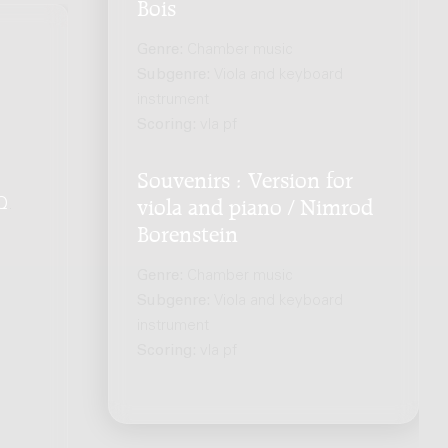
Bois
Genre:
Chamber music
Subgenre:
Viola and keyboard
instrument
Scoring:
vla pf
Souvenirs : Version for
Q
.
viola and piano / Nimrod
Borenstein
Genre:
Chamber music
Subgenre:
Viola and keyboard
instrument
Scoring:
vla pf