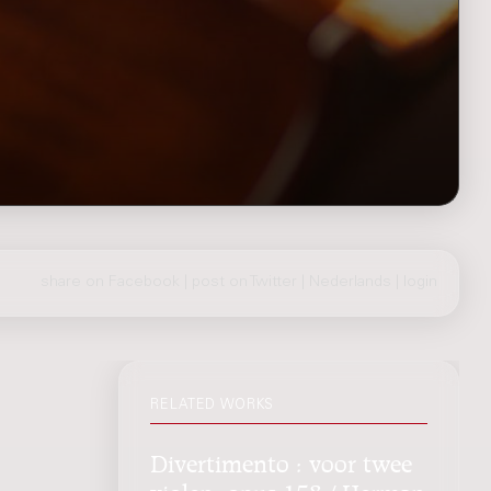
share on Facebook
|
post on Twitter
|
Nederlands
|
login
RELATED WORKS
Divertimento : voor twee
violen, opus 158 / Herman