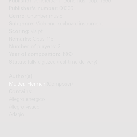
Publisher:
Amsterdam: Donemus, cop. 1960
Publisher's number:
00306
Genre:
Chamber music
Subgenre:
Viola and keyboard instrument
Scoring:
vla pf
Remarks:
Opus 115
Number of players:
2
Year of composition:
1960
Status:
fully digitized (real-time delivery)
Author(s):
Mulder, Herman
(Composer)
Contains:
Allegro energico
Allegro vivace
Adagio