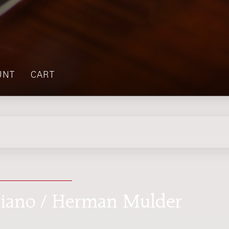
UNT
CART
 piano / Herman Mulder