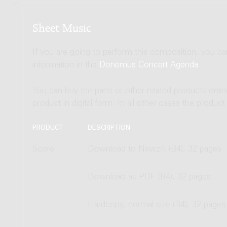
Sheet Music
If you are going to perform this composition, you c
information in the
Donemus Concert Agenda
.
You can buy the parts or other related products onli
product in digital form. In all other cases the produc
PRODUCT
DESCRIPTION
Score
Download to Newzik (B4), 32 pages
Download as PDF (B4), 32 pages
Hardcopy, normal size (B4), 32 pages