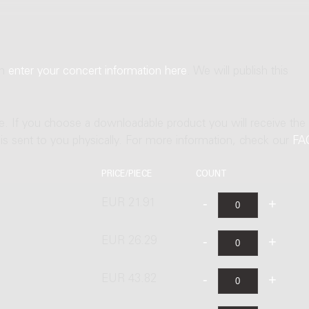
an
enter your concert information here
. We will publish this
ne. If you choose a downloadable product you will receive the
t is sent to you physically. For more information, check our
FA
PRICE/PIECE
COUNT
EUR 21.91
EUR 26.29
EUR 43.82