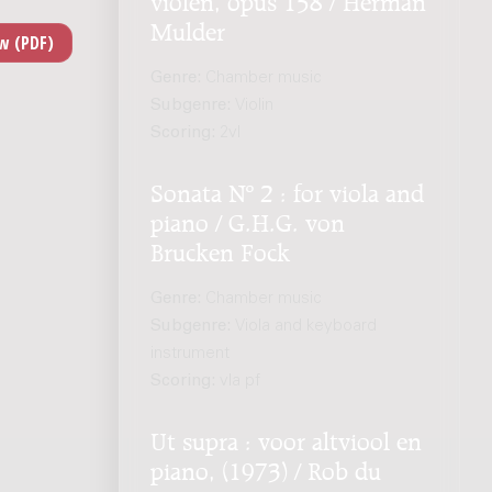
Mulder
Genre:
Chamber music
Subgenre:
Violin
Scoring:
2vl
Sonata Nº 2 : for viola and
piano / G.H.G. von
Brucken Fock
Genre:
Chamber music
Subgenre:
Viola and keyboard
instrument
Scoring:
vla pf
Ut supra : voor altviool en
piano, (1973) / Rob du