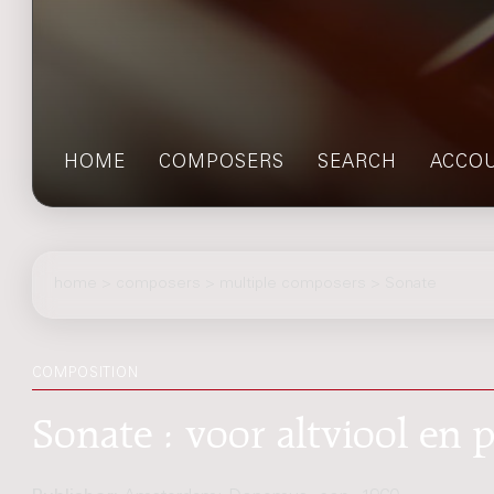
HOME
COMPOSERS
SEARCH
ACCO
home
>
composers
> multiple composers > Sonate
COMPOSITION
Sonate : voor altviool en