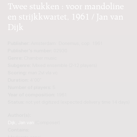
Twee stukken : voor mandoline
en strijkkwartet, 1961 / Jan van
Dijk
Publisher:
Amsterdam: Donemus, cop. 1961
Publisher's number:
02930
Genre:
Chamber music
Subgenre:
Mixed ensemble (2-12 players)
Scoring:
man 2vl vla vc
Duration:
4'00"
Number of players:
5
Year of composition:
1961
Status:
not yet digitized (expected delivery time 14 days)
Author(s):
Dijk, Jan van
(Composer)
Contains: