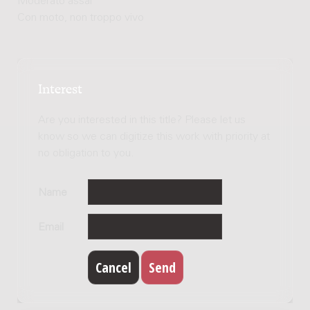
Moderato assai
Con moto, non troppo vivo
Interest
Are you interested in this title? Please let us
know so we can digitize this work with priority at
no obligation to you.
Name
Email