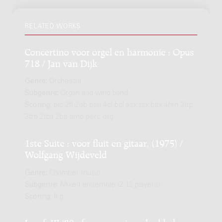
RELATED WORKS
Concertino voor orgel en harmonie : Opus
718 / Jan van Dijk
Genre:
Orchestra
Subgenre:
Organ and wind band
Scoring:
pic 2fl 2ob bsn 4cl bcl asx tsx bsx 4hrn 3trp
3trb 2tba 2bs timp perc org
1ste Suite : voor fluit en gitaar, (1975) /
Wolfgang Wijdeveld
Genre:
Chamber music
Subgenre:
Mixed ensemble (2-12 players)
Scoring:
fl g
In a.f. III '80 : for percussion, double-bass,