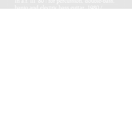
banjo and electric bass guitar, 1980 /
Martin van Duynhoven
Genre:
Chamber music
Subgenre:
Mixed ensemble (2-12 players)
Scoring:
xyl 4drumset 1-2g-b ban 1-2cb
Bulgaarse suite : voor viool en altviool /
Harrend Vlag
Genre:
Chamber music
Subgenre:
Mixed ensemble (2-12 players)
Scoring:
vn vla
Copyright © 2012-2026 Donemus Publishing B.V. under
license from Stichting Donemus Beheer. All rights