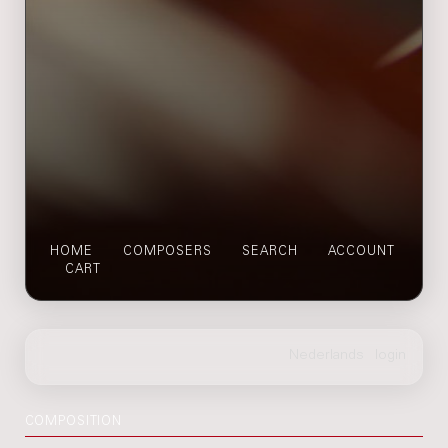
HOME
COMPOSERS
SEARCH
ACCOUNT
CART
COMPOSITION