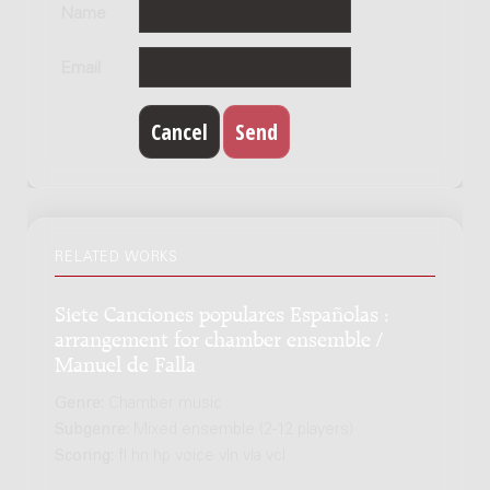
Name
Email
RELATED WORKS
Siete Canciones populares Españolas :
arrangement for chamber ensemble /
Manuel de Falla
Genre:
Chamber music
Subgenre:
Mixed ensemble (2-12 players)
Scoring:
fl hn hp voice vln vla vcl