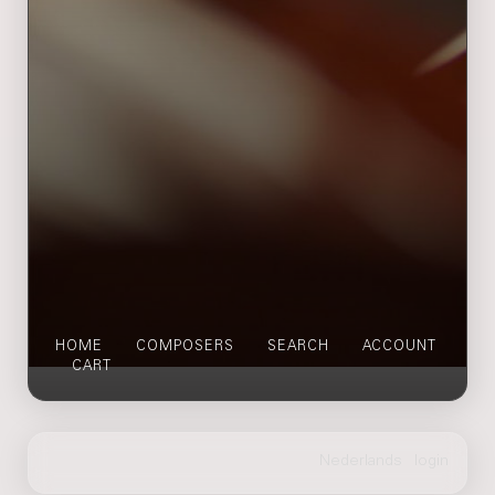
HOME
COMPOSERS
SEARCH
ACCOUNT
CART