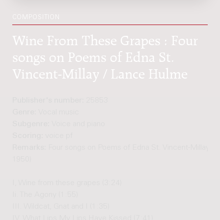
COMPOSITION
Wine From These Grapes : Four
songs on Poems of Edna St.
Vincent-Millay / Lance Hulme
Publisher's number:
25853
Genre:
Vocal music
Subgenre:
Voice and piano
Scoring:
voice pf
Remarks:
Four songs on Poems of Edna St. Vincent-Millay (1
1950)
I, Wine from these grapes (3:24)
Ii. The Agony (1:55)
III. Wildcat, Gnat and I (1:35)
IV. What Lips My Lips Have Kissed (7:41)