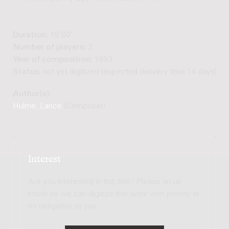
Duration:
15'00"
Number of players:
2
Year of composition:
1993
Status:
not yet digitized (expected delivery time 14 days)
Author(s):
Hulme, Lance
(Composer)
Interest
Are you interested in this title? Please let us
know so we can digitize this work with priority at
no obligation to you.