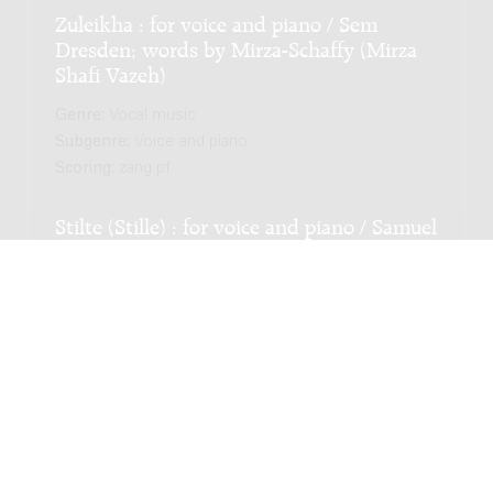
Zuleikha : for voice and piano / Sem
Dresden; words by Mirza-Schaffy (Mirza
Shafi Vazeh)
Genre:
Vocal music
Subgenre:
Voice and piano
Scoring:
zang pf
Stilte (Stille) : for voice and piano / Samuel
Schuijer; words by Dr. W. Zuidema
Genre:
Vocal music
Subgenre:
Voice and piano
Scoring:
zang pf
Seventeen French Chansons : for voice
and piano / Marjo Tal; poetry by Fourest,
Rostand, Jacob, Apollinaire, Bernard,
Géraldy, Aragon, Fombeure, Lanjean, De