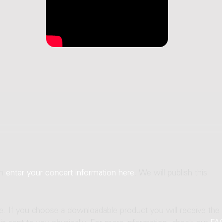
an
enter your concert information here
. We will publish this
ne. If you choose a downloadable product you will receive the