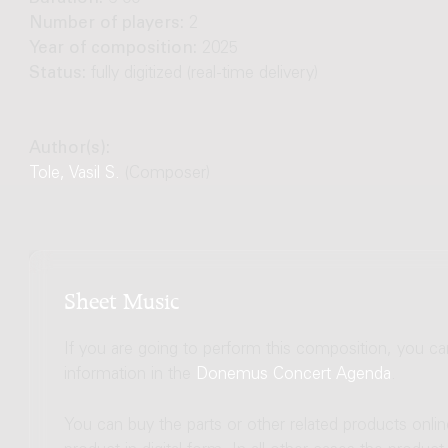
Number of players:
2
Year of composition:
2025
Status:
fully digitized (real-time delivery)
Author(s):
Tole, Vasil S.
(Composer)
Sheet Music
If you are going to perform this composition, you c
information in the
Donemus Concert Agenda
.
You can buy the parts or other related products onli