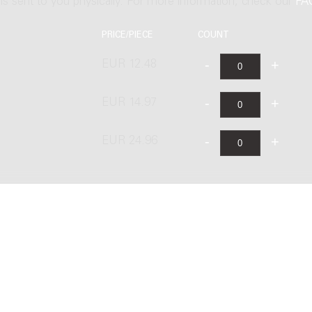
t is sent to you physically. For more information, check our
FA
PRICE/PIECE
COUNT
EUR 12.48
EUR 14.97
EUR 24.96
ublishing B.V. under license from Stichting Donemus Beheer. All righ