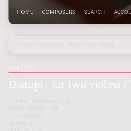
HOME
COMPOSERS
SEARCH
ACCO
home
>
composers
> multiple composers > Diatopi
COMPOSITION
Diatopi : for two violins / 
Publisher's number:
25789
Genre:
Chamber music
Subgenre:
Violin
Scoring:
2vl
Duration:
6'00"