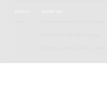
product in digital form. In all other cases the produc
PRODUCT
DESCRIPTION
Score
Download to Newzik (A4), 14 pages
Download as PDF (A4), 14 pages
Hardcopy, normal size (A4), 14 pages
Copyright © 2012-2026 Donemus P