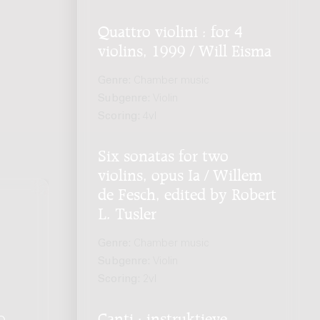
Quattro violini : for 4
violins, 1999 / Will Eisma
Genre:
Chamber music
Subgenre:
Violin
Scoring:
4vl
Six sonatas for two
violins, opus Ia / Willem
de Fesch, edited by Robert
L. Tusler
Genre:
Chamber music
Subgenre:
Violin
Scoring:
2vl
Canti : instruktieve