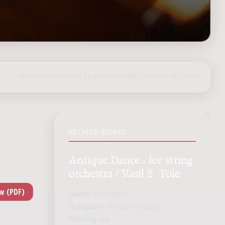
share on Facebook
|
post on Twitter
|
Nederlands
|
login
RELATED WORKS
Antique Dance : for string
orchestra / Vasil S. Tole
Genre:
Orchestra
Subgenre:
String orchestra
Scoring:
str