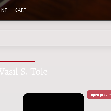
UNT
CART
Vasil S. Tole