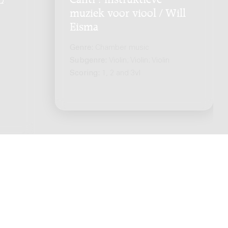
Q
.
muziek voor viool / Will
Eisma
Genre:
Chamber music
Subgenre:
Violin; Violin; Violin
Scoring:
1, 2 and 3vl
ts reserved. -
Privacy policy