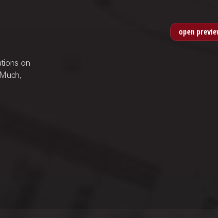
ations on
 Much,