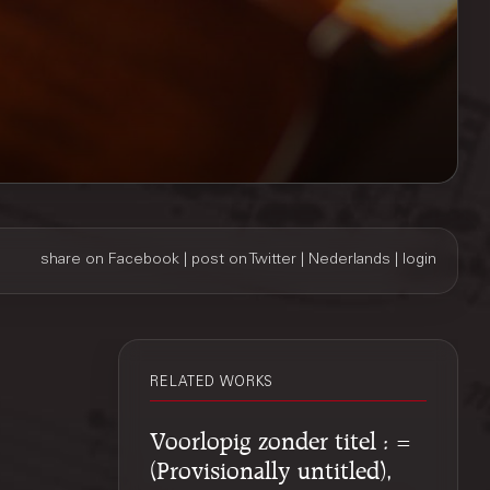
share on Facebook
|
post on Twitter
|
Nederlands
|
login
RELATED WORKS
Voorlopig zonder titel : =
(Provisionally untitled),