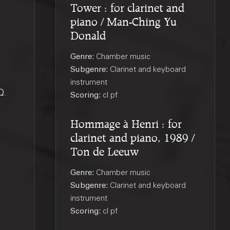
Tower : for clarinet and
piano / Man-Ching Yu
Donald
Genre:
Chamber music
Subgenre:
Clarinet and keyboard
instrument
Q
.
Scoring:
cl pf
Hommage à Henri : for
clarinet and piano, 1989 /
Ton de Leeuw
Genre:
Chamber music
Subgenre:
Clarinet and keyboard
instrument
Scoring:
cl pf