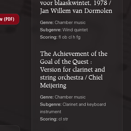
voor blaaskwintet, 1978 /
Jan Willem van Dormolen
Genre:
Chamber music
Subgenre:
Wind quintet
Scoring:
fl ob cl h fg
The Achievement of the
Goal of the Quest :
Version for clarinet and
string orchestra / Chiel
Meijering
Genre:
Chamber music
Subgenre:
Clarinet and keyboard
instrument
Scoring:
cl str