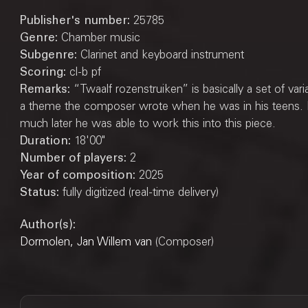
Publisher's number:
25785
Genre:
Chamber music
Subgenre:
Clarinet and keyboard instrument
Scoring:
cl-b pf
Remarks:
“Twaalf rozenstruiken” is basically a set of vari
a theme the composer wrote when he was in his teens.
much later he was able to work this into this piece.
Duration:
18'00"
Number of players:
2
Year of composition:
2025
Status:
fully digitized (real-time delivery)
Author(s):
Dormolen, Jan Willem van
(Composer)