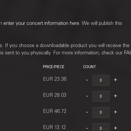
an
enter your concert information here
. We will publish this
ne. If you choose a downloadable product you will receive the
t is sent to you physically. For more information, check our
FA
PRICE/PIECE
COUNT
EUR 23.36
EUR 28.03
EUR 46.72
EUR 13.12