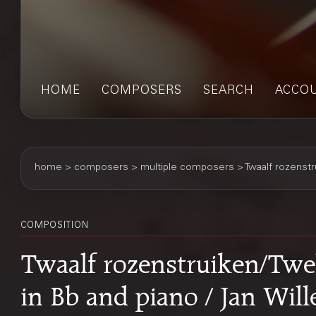
HOME
COMPOSERS
SEARCH
ACCO
home
>
composers
> multiple composers > Twaalf rozenst
COMPOSITION
Twaalf rozenstruiken/Twel
in Bb and piano / Jan Wi