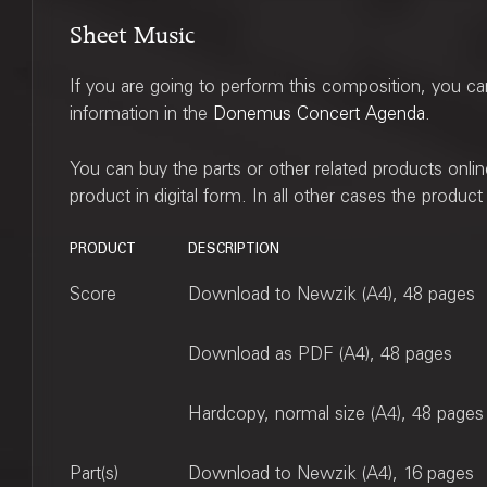
Sheet Music
If you are going to perform this composition, you c
information in the
Donemus Concert Agenda
.
You can buy the parts or other related products onli
product in digital form. In all other cases the produc
PRODUCT
DESCRIPTION
Score
Download to Newzik (A4), 48 pages
Download as PDF (A4), 48 pages
Hardcopy, normal size (A4), 48 pages
Part(s)
Download to Newzik (A4), 16 pages