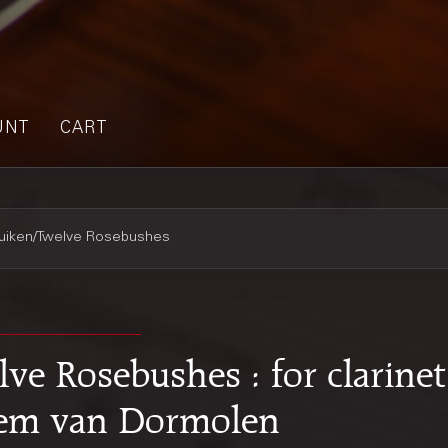
UNT
CART
ruiken/Twelve Rosebushes
ve Rosebushes : for clarinet
llem van Dormolen